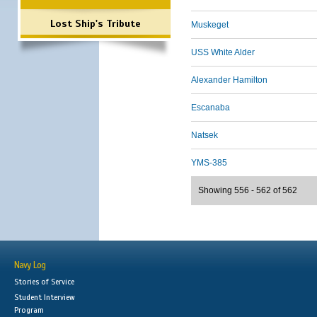
Lost Ship's Tribute
Muskeget
USS White Alder
Alexander Hamilton
Escanaba
Natsek
YMS-385
Showing 556 - 562 of 562
Navy Log
Stories of Service
Student Interview
Program