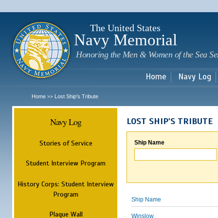
Sk
m
c
The United States
Navy Memorial
Honoring the Men & Women of the Sea Se
Home
Navy Log
Home
Lost Ship's Tribute
>>
Navy Log
LOST SHIP'S TRIBUTE
Stories of Service
Ship Name
Student Interview Program
History Corps: Student Interview
Program
Ship Name
Plaque Wall
Winslow