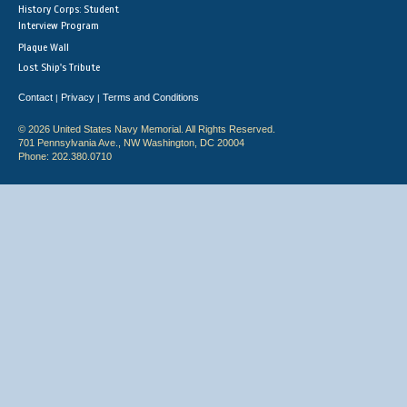
History Corps: Student
Interview Program
Plaque Wall
Lost Ship's Tribute
Contact
Privacy
Terms and Conditions
|
|
© 2026 United States Navy Memorial. All Rights Reserved.
701 Pennsylvania Ave., NW Washington, DC 20004
Phone: 202.380.0710