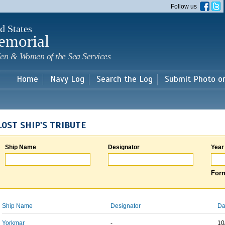
Skip to
Follow us
main
content
d States
emorial
en & Women of the Sea Services
Home
Navy Log
Search the Log
Submit Photo o
LOST SHIP'S TRIBUTE
Ship Name
Designator
Year
Form
Ship Name
Designator
Da
Yorkmar
-
10