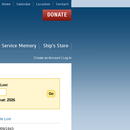
Home
Calendar
Location
Contact
DONATE
r Service Memory
Ship's Store
Create an Account | Log In
 Lost
at: 2026
te Lost
/09/1943