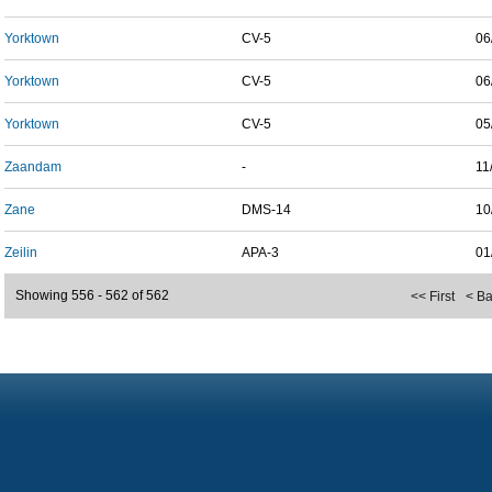
Yorktown
CV-5
06
Yorktown
CV-5
06
Yorktown
CV-5
05
Zaandam
-
11
Zane
DMS-14
10
Zeilin
APA-3
01
Showing 556 - 562 of 562
<< First
< B