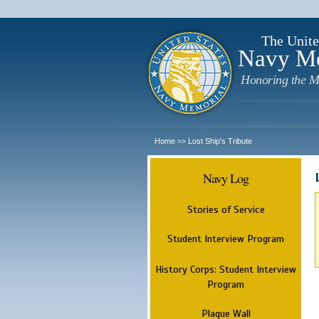
The Unite
Navy M
Honoring the M
Home
Lost Ship's Tribute
>>
Navy Log
Stories of Service
Student Interview Program
History Corps: Student Interview
Program
Plaque Wall