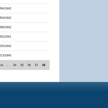
/04/1942
/04/1942
/08/1942
/02/1942
/25/1942
/13/1945
ack
…
34
35
36
37
38