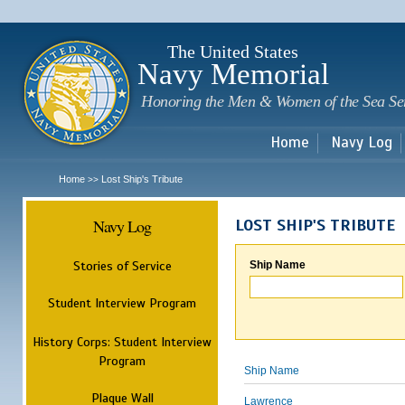
Sk
m
c
The United States
Navy Memorial
Honoring the Men & Women of the Sea Se
Home
Navy Log
Home
Lost Ship's Tribute
>>
Navy Log
LOST SHIP'S TRIBUTE
Stories of Service
Ship Name
Student Interview Program
History Corps: Student Interview
Program
Ship Name
Plaque Wall
Lawrence