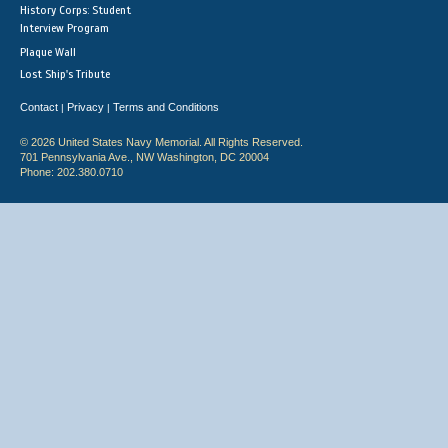
History Corps: Student
Interview Program
Plaque Wall
Lost Ship's Tribute
Contact
Privacy
Terms and Conditions
|
|
© 2026 United States Navy Memorial. All Rights Reserved.
701 Pennsylvania Ave., NW Washington, DC 20004
Phone: 202.380.0710