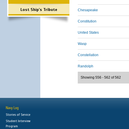
Lost Ship's Tribute
Chesapeake
Constitution
United States
Wasp
Constellation
Randolph
Showing 556 - 562 of 562
Navy Log
Stories of Service
Student Interview
Program