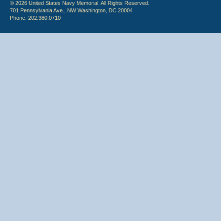
© 2026 United States Navy Memorial. All Rights Reserved.
701 Pennsylvania Ave., NW Washington, DC 20004
Phone: 202.380.0710