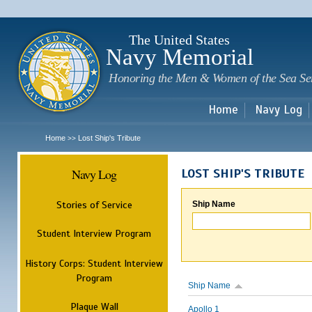
Sk
m
c
The United States
Navy Memorial
Honoring the Men & Women of the Sea Se
Home
Navy Log
Home
Lost Ship's Tribute
>>
Navy Log
LOST SHIP'S TRIBUTE
Stories of Service
Ship Name
Student Interview Program
History Corps: Student Interview
Program
Ship Name
Plaque Wall
Apollo 1