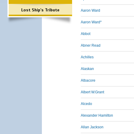
Lost Ship's Tribute
Aaron Ward
Aaron Ward*
Abbot
Abner Read
Achilles
Alaskan
Albacore
Albert W.Grant
Alcedo
Alexander Hamilton
Allan Jackson