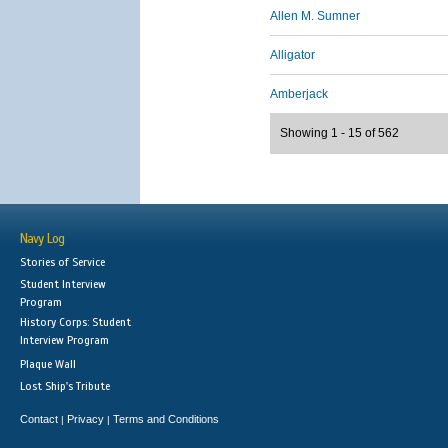
Allen M. Sumner
Alligator
Amberjack
Showing 1 - 15 of 562
Navy Log
Stories of Service
Student Interview
Program
History Corps: Student
Interview Program
Plaque Wall
Lost Ship's Tribute
Contact
Privacy
Terms and Conditions
|
|