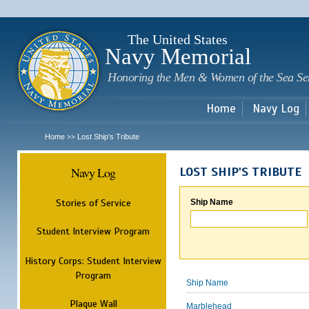
Sk
m
c
The United States
Navy Memorial
Honoring the Men & Women of the Sea Se
Home
Navy Log
Home
Lost Ship's Tribute
>>
Navy Log
LOST SHIP'S TRIBUTE
Stories of Service
Ship Name
Student Interview Program
History Corps: Student Interview
Program
Ship Name
Plaque Wall
Marblehead