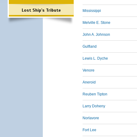
Lost Ship's Tribute
Mississippi
Melville E. Stone
John A. Johnson
Gulfland
Lewis L. Dyche
Venore
Aneroid
Reuben Tipton
Larry Doheny
Norlavore
Fort Lee