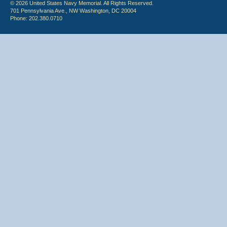
© 2026 United States Navy Memorial. All Rights Reserved.
701 Pennsylvania Ave., NW Washington, DC 20004
Phone: 202.380.0710