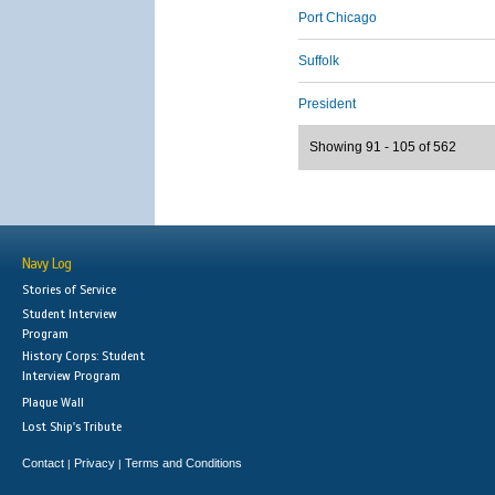
Port Chicago
Suffolk
President
Showing 91 - 105 of 562
Navy Log
Stories of Service
Student Interview
Program
History Corps: Student
Interview Program
Plaque Wall
Lost Ship's Tribute
Contact
Privacy
Terms and Conditions
|
|