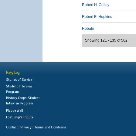
Robert H. Colley
Robert E. Hopkins
Robalo
Showing 121 - 135 of 562
Navy Log
Stories of Service
Student Interview
Program
History Corps: Student
Interview Program
Plaque Wall
Lost Ship's Tribute
Contact
Privacy
Terms and Conditions
|
|