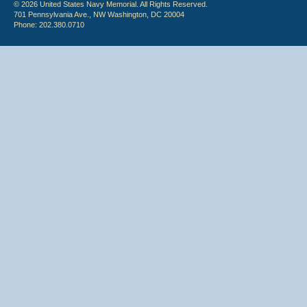
© 2026 United States Navy Memorial. All Rights Reserved.
701 Pennsylvania Ave., NW Washington, DC 20004
Phone: 202.380.0710