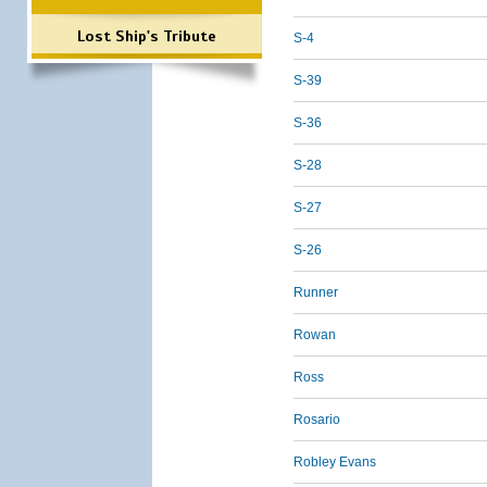
Lost Ship's Tribute
S-4
S-39
S-36
S-28
S-27
S-26
Runner
Rowan
Ross
Rosario
Robley Evans