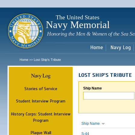
Sk
m
c
The United States
Navy Memorial
Honoring the Men & Women of the Sea Se
Home
Navy Log
Home
Lost Ship's Tribute
>>
Navy Log
LOST SHIP'S TRIBUTE
Stories of Service
Ship Name
Student Interview Program
History Corps: Student Interview
Program
Ship Name
Plaque Wall
S-44