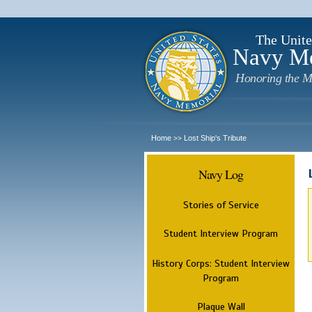
The Unite
Navy M
Honoring the M
Home
Lost Ship's Tribute
>>
Navy Log
Stories of Service
Student Interview Program
History Corps: Student Interview
Program
Plaque Wall