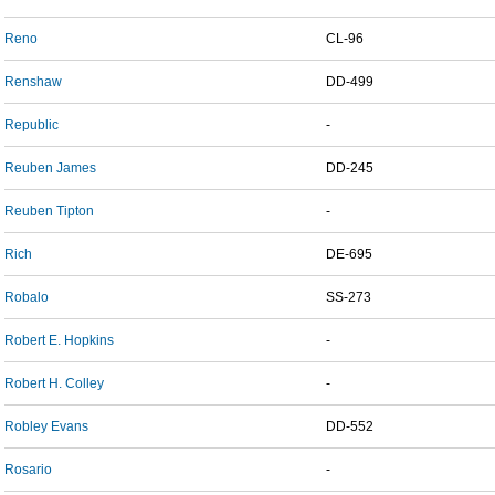
Reno
CL-96
Renshaw
DD-499
Republic
-
Reuben James
DD-245
Reuben Tipton
-
Rich
DE-695
Robalo
SS-273
Robert E. Hopkins
-
Robert H. Colley
-
Robley Evans
DD-552
Rosario
-