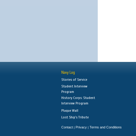
Navy Log
Stories of Service
Student Interview
Program
History Corps: Student
Interview Program
Plaque Wall
Lost Ship's Tribute
Contact
Privacy
Terms and Conditions
|
|