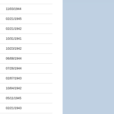
11/03/1944
02/21/1945
02/21/1942
10/31/1941
10/23/1942
06/08/1944
07/26/1944
02/07/1943
10/04/1942
05/11/1945
02/21/1943