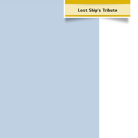
Lost Ship's Tribute