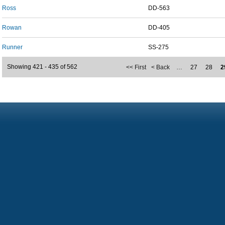
Ross
DD-563
Rowan
DD-405
Runner
SS-275
Showing 421 - 435 of 562
<< First
< Back
…
27
28
2