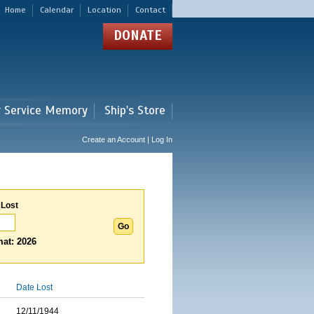
Home
Calendar
Location
Contact
DONATE
r Service Memory
Ship's Store
Create an Account | Log In
 Lost
at: 2026
Date Lost
12/11/1944