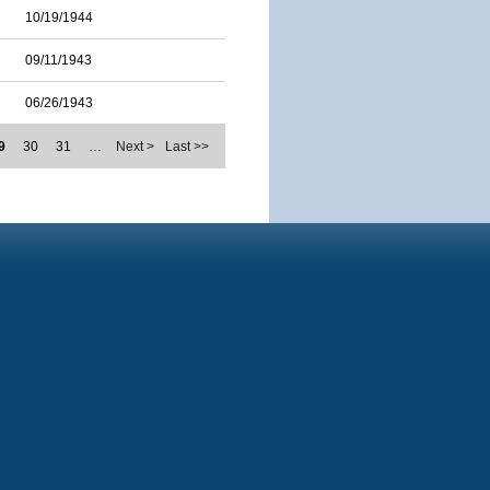
10/19/1944
09/11/1943
06/26/1943
9
30
31
…
Next >
Last >>