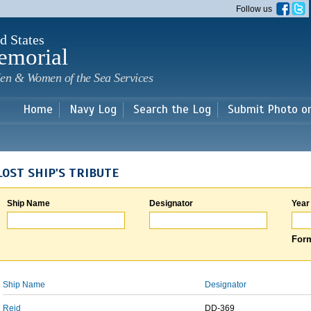
Skip to
Follow us
main
content
d States
emorial
en & Women of the Sea Services
Home
Navy Log
Search the Log
Submit Photo o
LOST SHIP'S TRIBUTE
Ship Name
Designator
Year
Form
Ship Name
Designator
Reid
DD-369