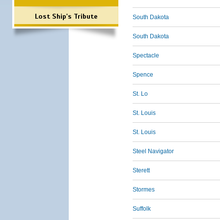
Lost Ship's Tribute
South Dakota
South Dakota
Spectacle
Spence
St. Lo
St. Louis
St. Louis
Steel Navigator
Sterett
Stormes
Suffolk