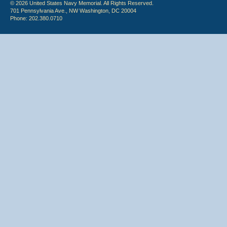
© 2026 United States Navy Memorial. All Rights Reserved.
701 Pennsylvania Ave., NW Washington, DC 20004
Phone: 202.380.0710