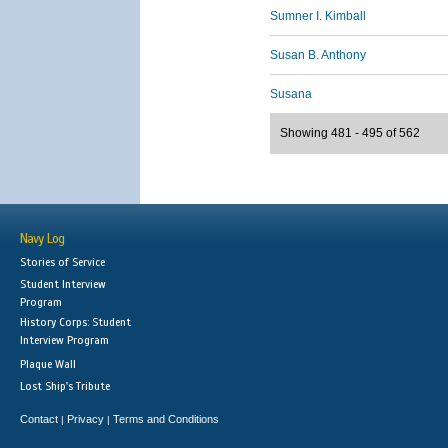
Sumner I. Kimball
Susan B. Anthony
Susana
Showing 481 - 495 of 562
Navy Log
Stories of Service
Student Interview
Program
History Corps: Student
Interview Program
Plaque Wall
Lost Ship's Tribute
Contact
Privacy
Terms and Conditions
|
|