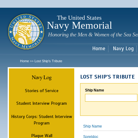
Sk
m
c
The United States
Navy Memorial
Honoring the Men & Women of the Sea Se
Home
Navy Log
Home
Lost Ship's Tribute
>>
Navy Log
LOST SHIP'S TRIBUTE
Stories of Service
Ship Name
Student Interview Program
History Corps: Student Interview
Program
Ship Name
Plaque Wall
Soreldoc