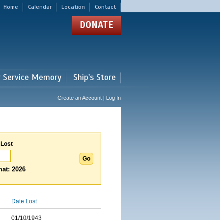
Home
Calendar
Location
Contact
DONATE
r Service Memory
Ship's Store
Create an Account | Log In
 Lost
at: 2026
Date Lost
01/10/1943