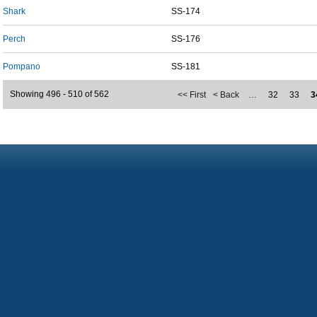
Shark
SS-174
Perch
SS-176
Pompano
SS-181
Showing 496 - 510 of 562
<< First
< Back
…
32
33
3