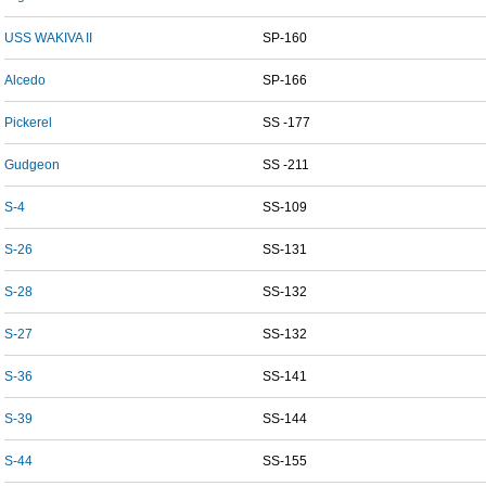
USS WAKIVA II
SP-160
Alcedo
SP-166
Pickerel
SS -177
Gudgeon
SS -211
S-4
SS-109
S-26
SS-131
S-28
SS-132
S-27
SS-132
S-36
SS-141
S-39
SS-144
S-44
SS-155