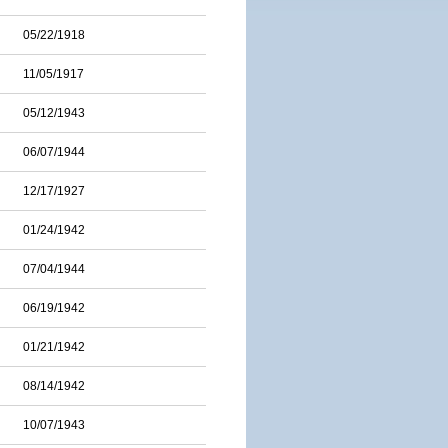
05/22/1918
11/05/1917
05/12/1943
06/07/1944
12/17/1927
01/24/1942
07/04/1944
06/19/1942
01/21/1942
08/14/1942
10/07/1943