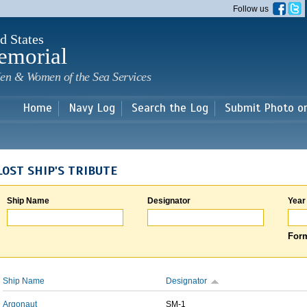
Skip to
Follow us
main
content
d States
emorial
en & Women of the Sea Services
Home
Navy Log
Search the Log
Submit Photo o
LOST SHIP'S TRIBUTE
Ship Name
Designator
Year
Form
Ship Name
Designator
Argonaut
SM-1