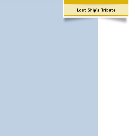
Lost Ship's Tribute