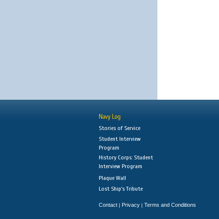
Navy Log
Stories of Service
Student Interview
Program
History Corps: Student
Interview Program
Plaque Wall
Lost Ship's Tribute
Contact
Privacy
Terms and Conditions
|
|