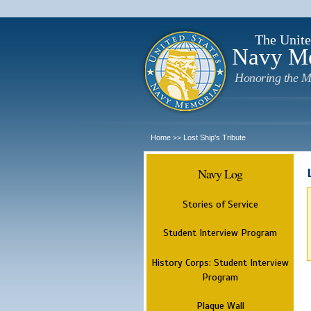
The Unite
Navy M
Honoring the M
Home
Lost Ship's Tribute
>>
Navy Log
Stories of Service
Student Interview Program
History Corps: Student Interview
Program
Plaque Wall