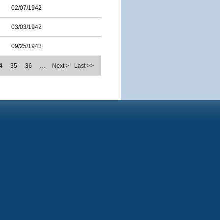
02/07/1942
03/03/1942
09/25/1943
4
35
36
…
Next >
Last >>