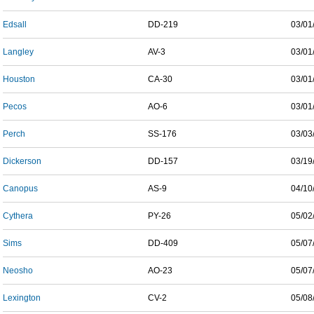
Edsall
DD-219
03/01
Langley
AV-3
03/01
Houston
CA-30
03/01
Pecos
AO-6
03/01
Perch
SS-176
03/03
Dickerson
DD-157
03/19
Canopus
AS-9
04/10
Cythera
PY-26
05/02
Sims
DD-409
05/07
Neosho
AO-23
05/07
Lexington
CV-2
05/08