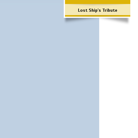
Lost Ship's Tribute