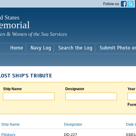
Skip to
Follow us
main
content
d States
emorial
en & Women of the Sea Services
Home
Navy Log
Search the Log
Submit Photo o
LOST SHIP'S TRIBUTE
Ship Name
Designator
Year
Form
Ship Name
Designator
Date 
Pillsbury
DD-227
03/01