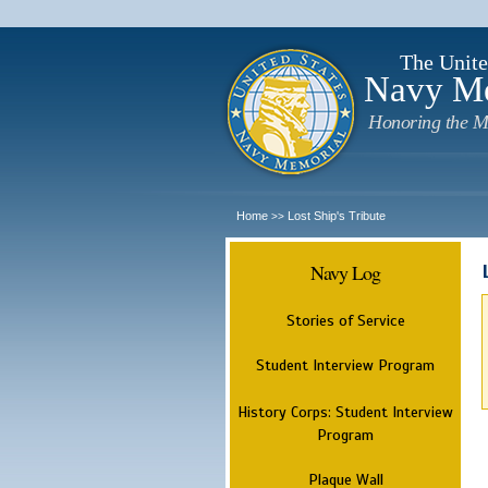
The Unite
Navy M
Honoring the M
Home
Lost Ship's Tribute
>>
Navy Log
Stories of Service
Student Interview Program
History Corps: Student Interview
Program
Plaque Wall