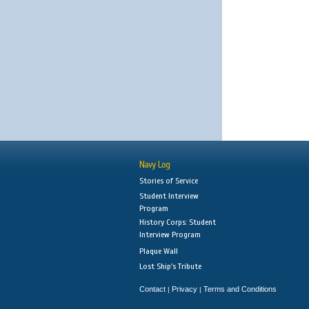
Navy Log
Stories of Service
Student Interview
Program
History Corps: Student
Interview Program
Plaque Wall
Lost Ship's Tribute
Contact
Privacy
Terms and Conditions
|
|