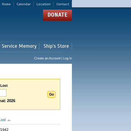
Home
Calendar
Location
Contact
DONATE
r Service Memory
Ship's Store
Create an Account | Log In
 Lost
at: 2026
Lost
/1942