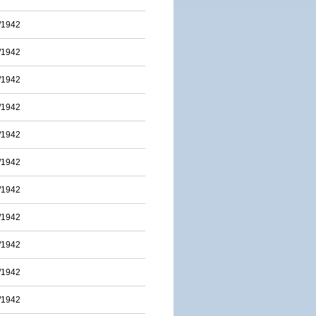
/1942
/1942
/1942
/1942
/1942
/1942
/1942
/1942
/1942
/1942
/1942