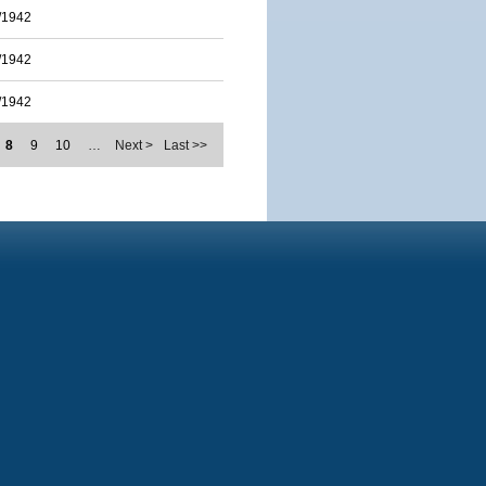
/1942
/1942
/1942
8
9
10
…
Next >
Last >>