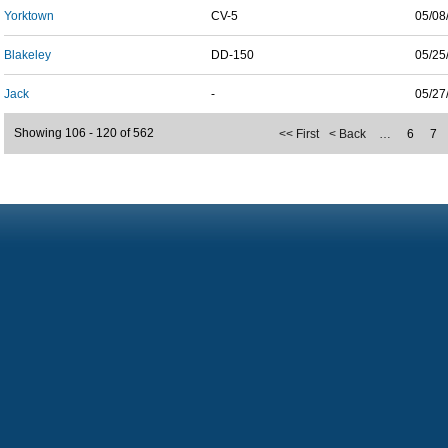
Yorktown
CV-5
05/08
Blakeley
DD-150
05/25
Jack
-
05/27
Showing 106 - 120 of 562
<< First
< Back
…
6
7