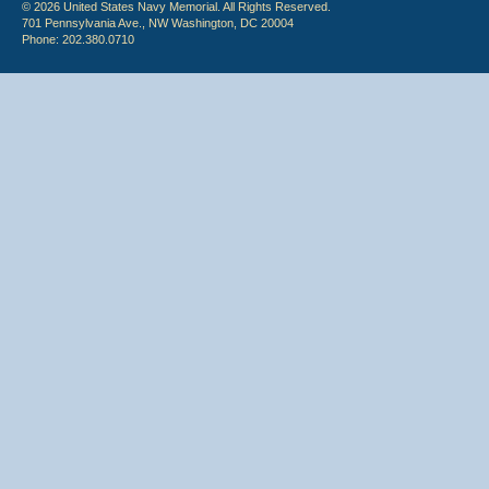
© 2026 United States Navy Memorial. All Rights Reserved.
701 Pennsylvania Ave., NW Washington, DC 20004
Phone: 202.380.0710