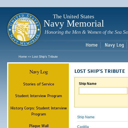
Sk
m
c
The United States
Navy Memorial
Honoring the Men & Women of the Sea Se
Home
Navy Log
Home
Lost Ship's Tribute
>>
Navy Log
LOST SHIP'S TRIBUTE
Stories of Service
Ship Name
Student Interview Program
History Corps: Student Interview
Program
Ship Name
Plaque Wall
Castilla