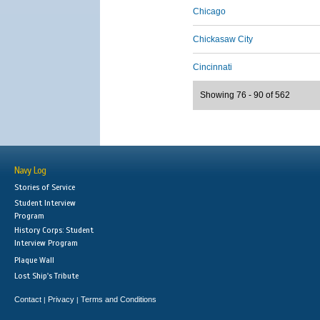
Chicago
Chickasaw City
Cincinnati
Showing 76 - 90 of 562
Navy Log
Stories of Service
Student Interview
Program
History Corps: Student
Interview Program
Plaque Wall
Lost Ship's Tribute
Contact
Privacy
Terms and Conditions
|
|