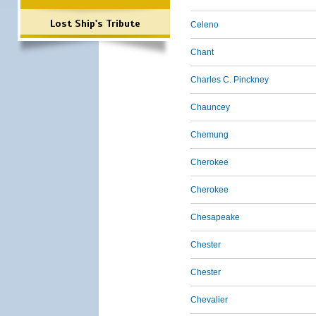
Lost Ship's Tribute
Celeno
Chant
Charles C. Pinckney
Chauncey
Chemung
Cherokee
Cherokee
Chesapeake
Chester
Chester
Chevalier