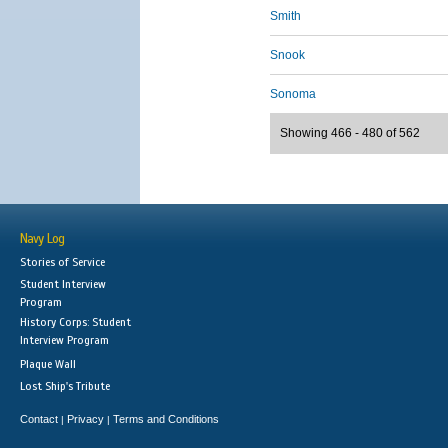
Smith
Snook
Sonoma
Showing 466 - 480 of 562
Navy Log
Stories of Service
Student Interview
Program
History Corps: Student
Interview Program
Plaque Wall
Lost Ship's Tribute
Contact
Privacy
Terms and Conditions
|
|