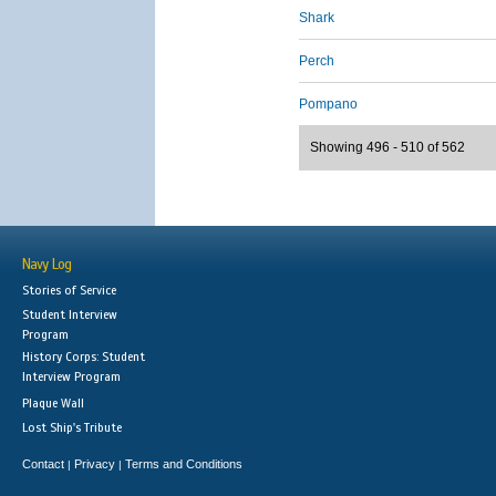
Shark
Perch
Pompano
Showing 496 - 510 of 562
Navy Log
Stories of Service
Student Interview
Program
History Corps: Student
Interview Program
Plaque Wall
Lost Ship's Tribute
Contact
Privacy
Terms and Conditions
|
|