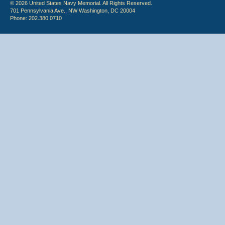
© 2026 United States Navy Memorial. All Rights Reserved.
701 Pennsylvania Ave., NW Washington, DC 20004
Phone: 202.380.0710