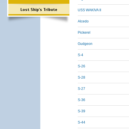
Lost Ship's Tribute
USS WAKIVA II
Alcedo
Pickerel
Gudgeon
S-4
S-26
S-28
S-27
S-36
S-39
S-44