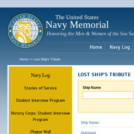
Sk
m
c
The United States
Navy Memorial
Honoring the Men & Women of the Sea Se
Home
Navy Log
Home
Lost Ship's Tribute
>>
Navy Log
LOST SHIP'S TRIBUTE
Stories of Service
Ship Name
Student Interview Program
History Corps: Student Interview
Program
Ship Name
Plaque Wall
Argonaut