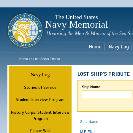
Sk
m
c
The United States
Navy Memorial
Honoring the Men & Women of the Sea Se
Home
Navy Log
Home
Lost Ship's Tribute
>>
Navy Log
LOST SHIP'S TRIBUTE
Stories of Service
Ship Name
Student Interview Program
History Corps: Student Interview
Program
Ship Name
Plaque Wall
M.F. Elliott