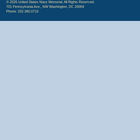
© 2026 United States Navy Memorial. All Rights Reserved.
701 Pennsylvania Ave., NW Washington, DC 20004
Phone: 202.380.0710