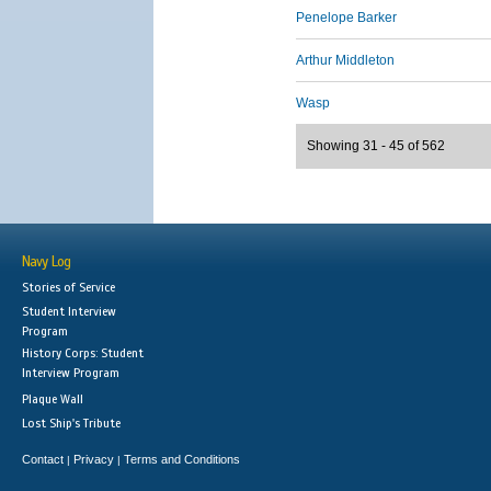
Penelope Barker
Arthur Middleton
Wasp
Showing 31 - 45 of 562
Navy Log
Stories of Service
Student Interview
Program
History Corps: Student
Interview Program
Plaque Wall
Lost Ship's Tribute
Contact
Privacy
Terms and Conditions
|
|