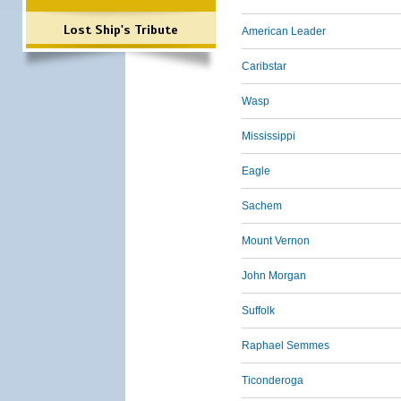
Lost Ship's Tribute
American Leader
Caribstar
Wasp
Mississippi
Eagle
Sachem
Mount Vernon
John Morgan
Suffolk
Raphael Semmes
Ticonderoga