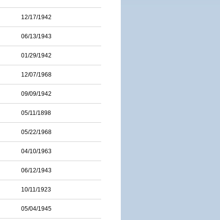
12/17/1942
06/13/1943
01/29/1942
12/07/1968
09/09/1942
05/11/1898
05/22/1968
04/10/1963
06/12/1943
10/11/1923
05/04/1945