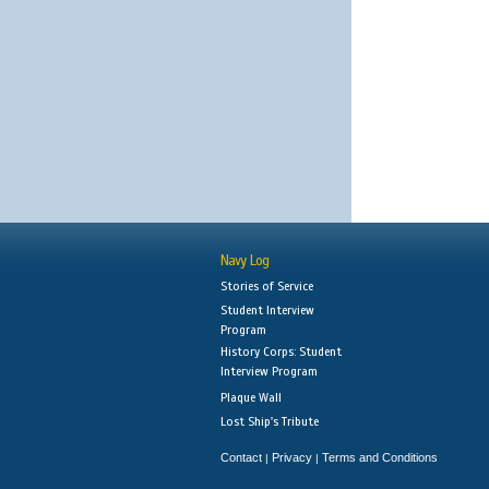
Navy Log
Stories of Service
Student Interview
Program
History Corps: Student
Interview Program
Plaque Wall
Lost Ship's Tribute
Contact
Privacy
Terms and Conditions
|
|