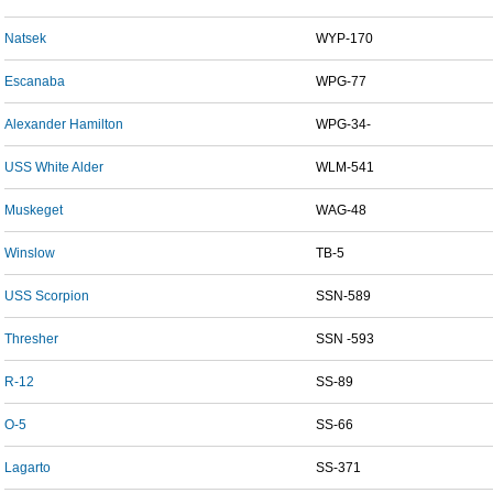
Natsek
WYP-170
Escanaba
WPG-77
Alexander Hamilton
WPG-34-
USS White Alder
WLM-541
Muskeget
WAG-48
Winslow
TB-5
USS Scorpion
SSN-589
Thresher
SSN -593
R-12
SS-89
O-5
SS-66
Lagarto
SS-371