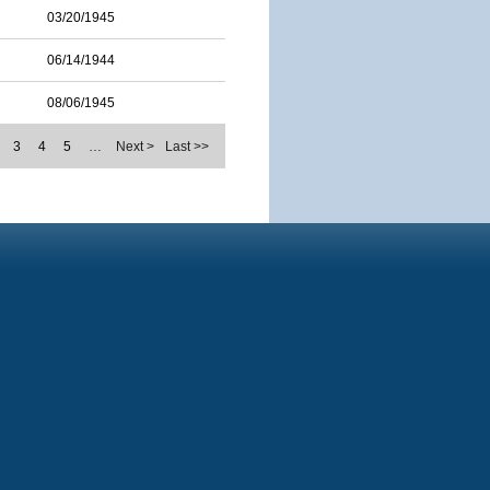
03/20/1945
06/14/1944
08/06/1945
3
4
5
…
Next >
Last >>