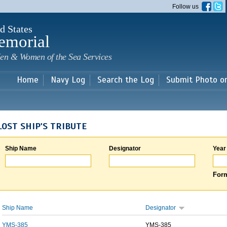
Skip to
Follow us
main
content
d States
emorial
en & Women of the Sea Services
Home
Navy Log
Search the Log
Submit Photo o
LOST SHIP'S TRIBUTE
Ship Name
Designator
Year
Form
Ship Name
Designator
YMS-385
YMS-385