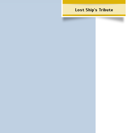
Lost Ship's Tribute