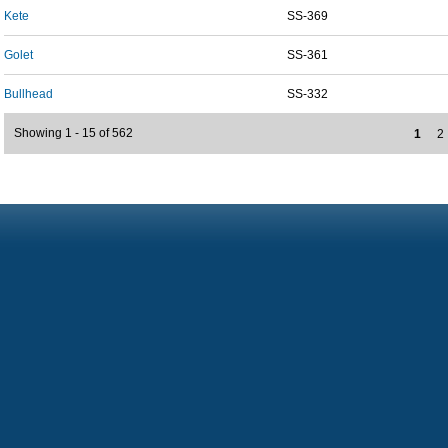
Kete
SS-369
Golet
SS-361
Bullhead
SS-332
Showing 1 - 15 of 562
1
2