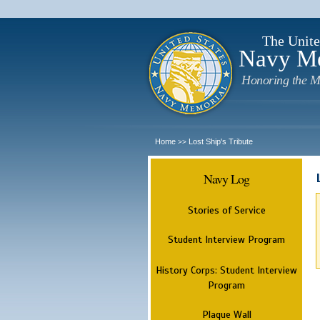
The Unite
Navy M
Honoring the M
Home
Lost Ship's Tribute
>>
Navy Log
Stories of Service
Student Interview Program
History Corps: Student Interview
Program
Plaque Wall