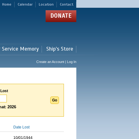
Home
Calendar
Location
Contact
DONATE
r Service Memory
Ship's Store
Create an Account | Log In
 Lost
at: 2026
Date Lost
10/01/1944