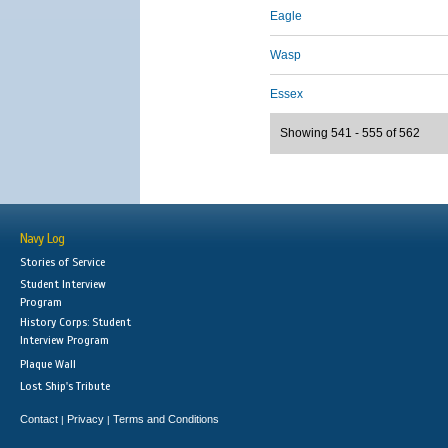
Eagle
Wasp
Essex
Showing 541 - 555 of 562
Navy Log
Stories of Service
Student Interview
Program
History Corps: Student
Interview Program
Plaque Wall
Lost Ship's Tribute
Contact
Privacy
Terms and Conditions
|
|