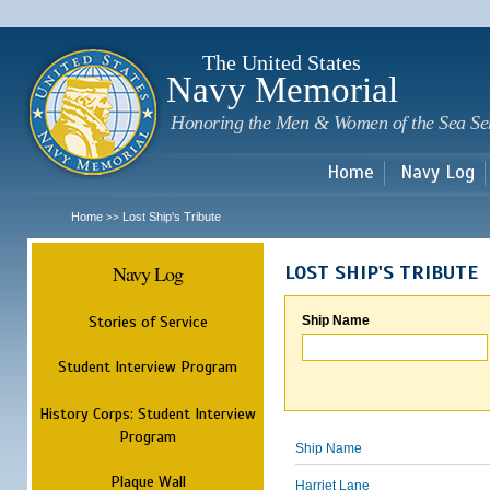
Sk
m
c
The United States
Navy Memorial
Honoring the Men & Women of the Sea Se
Home
Navy Log
Home
Lost Ship's Tribute
>>
Navy Log
LOST SHIP'S TRIBUTE
Stories of Service
Ship Name
Student Interview Program
History Corps: Student Interview
Program
Ship Name
Plaque Wall
Harriet Lane