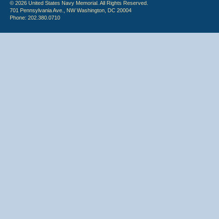
© 2026 United States Navy Memorial. All Rights Reserved.
701 Pennsylvania Ave., NW Washington, DC 20004
Phone: 202.380.0710