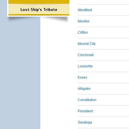
Lost Ship's Tribute
Westfield
Monitor
Clifton
Mound City
Cincinnati
Louisville
Essex
Alligator
Constitution
President
Saratoga