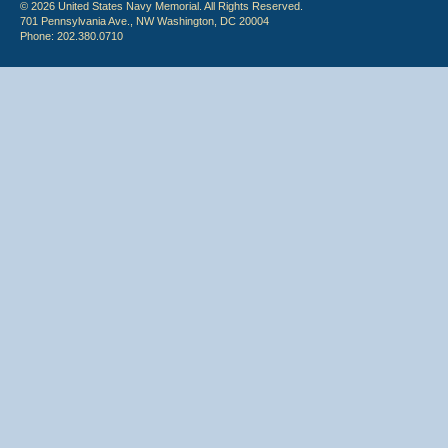
© 2026 United States Navy Memorial. All Rights Reserved.
701 Pennsylvania Ave., NW Washington, DC 20004
Phone: 202.380.0710