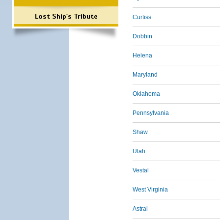
Lost Ship's Tribute
Curtiss
Dobbin
Helena
Maryland
Oklahoma
Pennsylvania
Shaw
Utah
Vestal
West Virginia
Astral