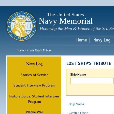
Sk
m
c
The United States
Navy Memorial
Honoring the Men & Women of the Sea Se
Home
Navy Log
Home
Lost Ship's Tribute
>>
Navy Log
LOST SHIP'S TRIBUTE
Stories of Service
Ship Name
Student Interview Program
History Corps: Student Interview
Program
Ship Name
Plaque Wall
Cynthia Olson