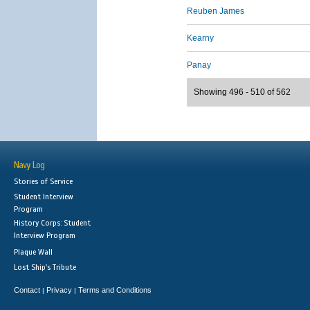
Reuben James
Kearny
Panay
Showing 496 - 510 of 562
Navy Log
Stories of Service
Student Interview
Program
History Corps: Student
Interview Program
Plaque Wall
Lost Ship's Tribute
Contact
Privacy
Terms and Conditions
|
|