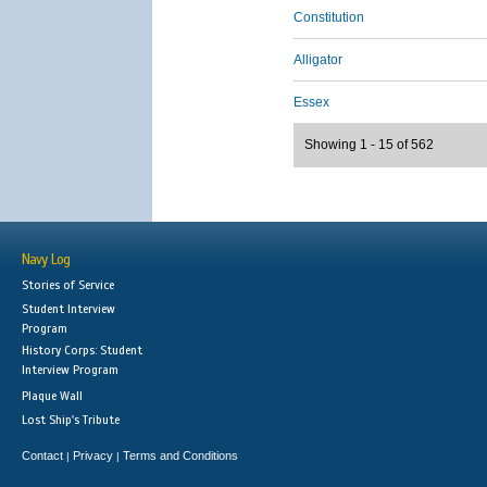
Constitution
Alligator
Essex
Showing 1 - 15 of 562
Navy Log
Stories of Service
Student Interview
Program
History Corps: Student
Interview Program
Plaque Wall
Lost Ship's Tribute
Contact
Privacy
Terms and Conditions
|
|