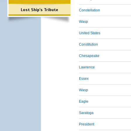
Lost Ship's Tribute
Constellation
Wasp
United States
Constitution
Chesapeake
Lawrence
Essex
Wasp
Eagle
Saratoga
President