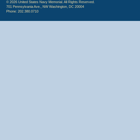
© 2026 United States Navy Memorial. All Rights Reserved.
701 Pennsylvania Ave., NW Washington, DC 20004
Phone: 202.380.0710