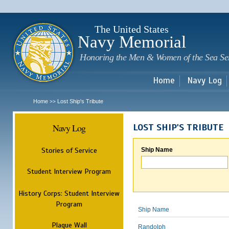
Sk
m
c
The United States
Navy Memorial
Honoring the Men & Women of the Sea Se
Home
Navy Log
Home
Lost Ship's Tribute
>>
Navy Log
LOST SHIP'S TRIBUTE
Stories of Service
Ship Name
Student Interview Program
History Corps: Student Interview
Program
Ship Name
Plaque Wall
Randolph