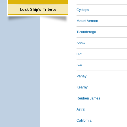
Lost Ship's Tribute
Cyclops
Mount Vernon
Ticonderoga
Shaw
O-5
S-4
Panay
Kearny
Reuben James
Astral
California