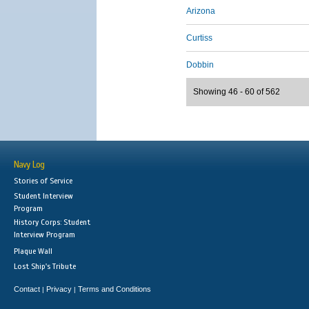
Arizona
Curtiss
Dobbin
Showing 46 - 60 of 562
Navy Log
Stories of Service
Student Interview
Program
History Corps: Student
Interview Program
Plaque Wall
Lost Ship's Tribute
Contact
Privacy
Terms and Conditions
|
|