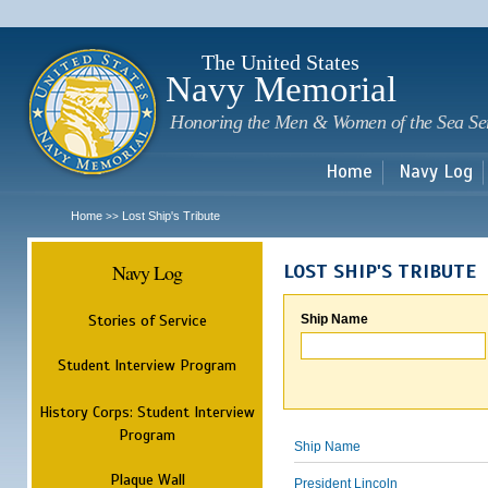
Sk
m
c
The United States
Navy Memorial
Honoring the Men & Women of the Sea Se
Home
Navy Log
Home
Lost Ship's Tribute
>>
Navy Log
LOST SHIP'S TRIBUTE
Stories of Service
Ship Name
Student Interview Program
History Corps: Student Interview
Program
Ship Name
Plaque Wall
President Lincoln