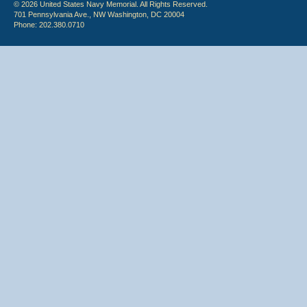
© 2026 United States Navy Memorial. All Rights Reserved.
701 Pennsylvania Ave., NW Washington, DC 20004
Phone: 202.380.0710