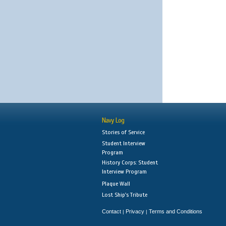
Navy Log
Stories of Service
Student Interview
Program
History Corps: Student
Interview Program
Plaque Wall
Lost Ship's Tribute
Contact
Privacy
Terms and Conditions
|
|