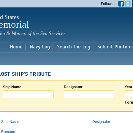
Skip to
Follow us
main
content
d States
emorial
en & Women of the Sea Services
Home
Navy Log
Search the Log
Submit Photo o
LOST SHIP'S TRIBUTE
Ship Name
Designator
Year
Form
Ship Name
Designator
Ramapo
-