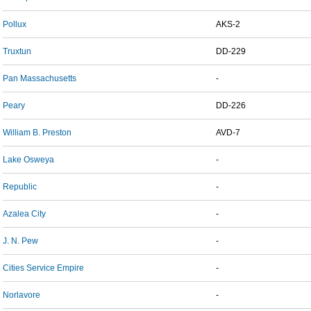
Pollux
AKS-2
Truxtun
DD-229
Pan Massachusetts
-
Peary
DD-226
William B. Preston
AVD-7
Lake Osweya
-
Republic
-
Azalea City
-
J. N. Pew
-
Cities Service Empire
-
Norlavore
-