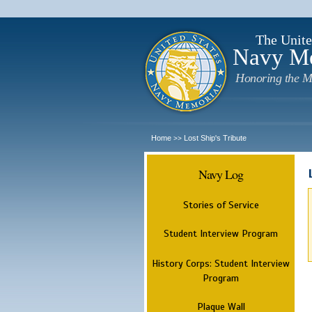
The Unite
Navy M
Honoring the M
Home
Lost Ship's Tribute
>>
Navy Log
Stories of Service
Student Interview Program
History Corps: Student Interview
Program
Plaque Wall