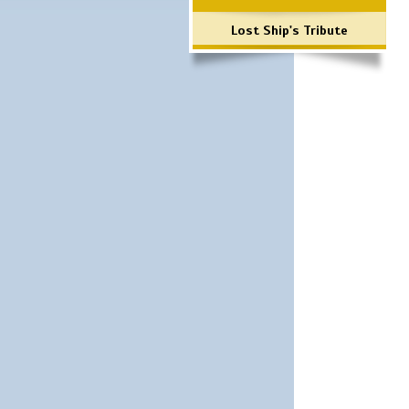
Lost Ship's Tribute