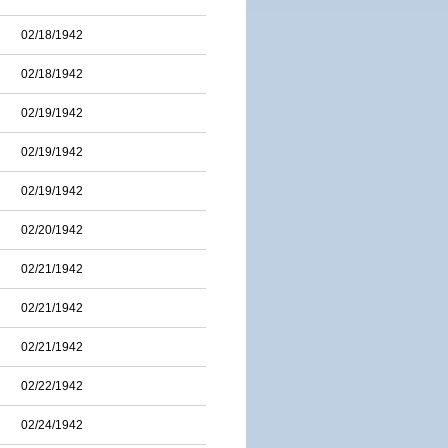
02/18/1942
02/18/1942
02/19/1942
02/19/1942
02/19/1942
02/20/1942
02/21/1942
02/21/1942
02/21/1942
02/22/1942
02/24/1942