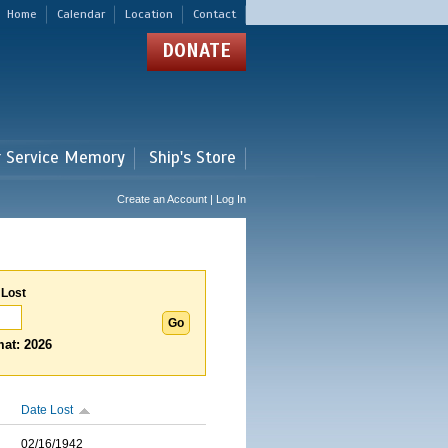
Home
Calendar
Location
Contact
DONATE
r Service Memory
Ship's Store
Create an Account | Log In
 Lost
at: 2026
Date Lost
02/16/1942