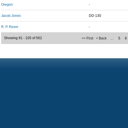
Oregon
-
Jacob Jones
DD-130
R. P. Resor
-
Showing 91 - 105 of 562
<< First
< Back
…
5
6