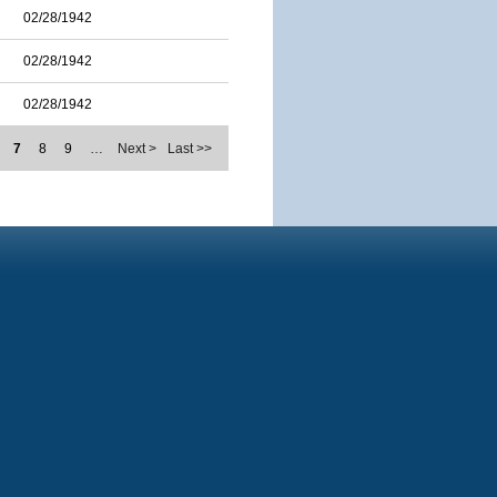
02/28/1942
02/28/1942
02/28/1942
7
8
9
…
Next >
Last >>