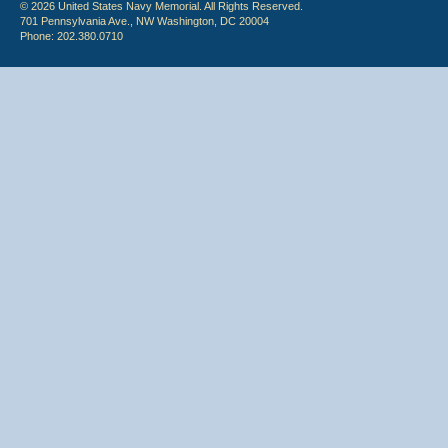
© 2026 United States Navy Memorial. All Rights Reserved.
701 Pennsylvania Ave., NW Washington, DC 20004
Phone: 202.380.0710