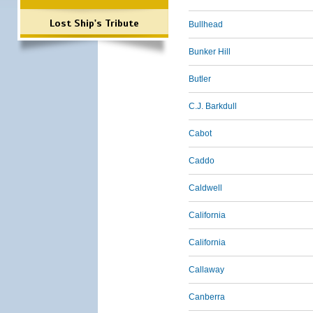
Lost Ship's Tribute
Bullhead
Bunker Hill
Butler
C.J. Barkdull
Cabot
Caddo
Caldwell
California
California
Callaway
Canberra