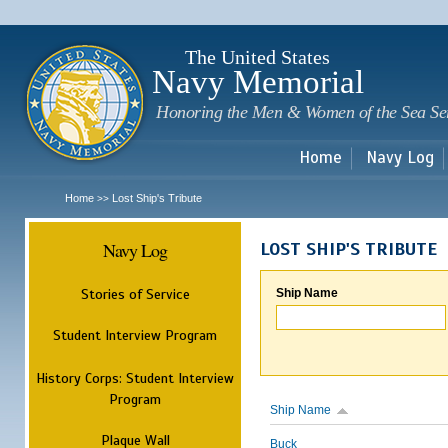
Sk
m
c
The United States
Navy Memorial
Honoring the Men & Women of the Sea Se
Home
Navy Log
Home
Lost Ship's Tribute
>>
Navy Log
LOST SHIP'S TRIBUTE
Stories of Service
Ship Name
Student Interview Program
History Corps: Student Interview
Program
Ship Name
Plaque Wall
Buck