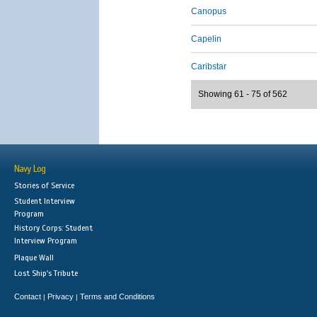
Canopus
Capelin
Caribstar
Showing 61 - 75 of 562
Navy Log
Stories of Service
Student Interview
Program
History Corps: Student
Interview Program
Plaque Wall
Lost Ship's Tribute
Contact
Privacy
Terms and Conditions
|
|