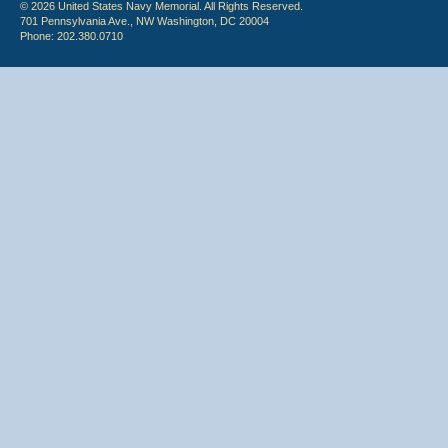
© 2026 United States Navy Memorial. All Rights Reserved.
701 Pennsylvania Ave., NW Washington, DC 20004
Phone: 202.380.0710