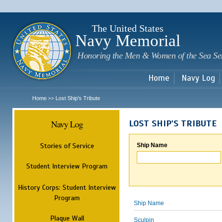
Sk
m
c
The United States
Navy Memorial
Honoring the Men & Women of the Sea Se
Home
Navy Log
Home
Lost Ship's Tribute
>>
Navy Log
LOST SHIP'S TRIBUTE
Stories of Service
Ship Name
Student Interview Program
History Corps: Student Interview
Program
Ship Name
Plaque Wall
Sculpin