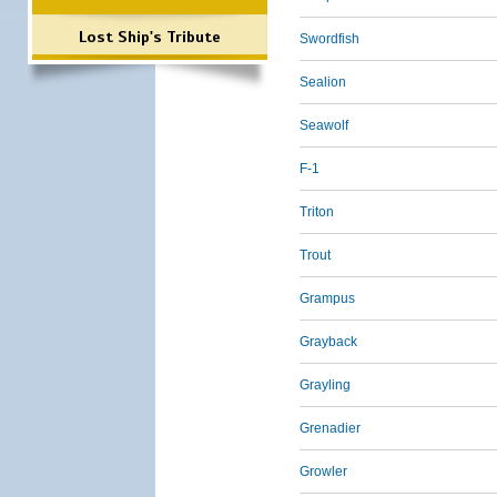
Lost Ship's Tribute
Swordfish
Sealion
Seawolf
F-1
Triton
Trout
Grampus
Grayback
Grayling
Grenadier
Growler