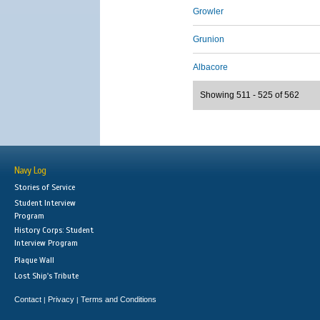
Growler
Grunion
Albacore
Showing 511 - 525 of 562
Navy Log
Stories of Service
Student Interview
Program
History Corps: Student
Interview Program
Plaque Wall
Lost Ship's Tribute
Contact
Privacy
Terms and Conditions
|
|