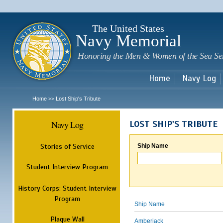
Sk
m
c
The United States
Navy Memorial
Honoring the Men & Women of the Sea Se
Home
Navy Log
Home
Lost Ship's Tribute
>>
Navy Log
LOST SHIP'S TRIBUTE
Stories of Service
Ship Name
Student Interview Program
History Corps: Student Interview
Program
Ship Name
Plaque Wall
Amberjack