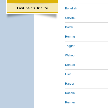
Lost Ship's Tribute
Bonefish
Corvina
Darter
Herring
Trigger
Wahoo
Dorado
Flier
Harder
Robalo
Runner