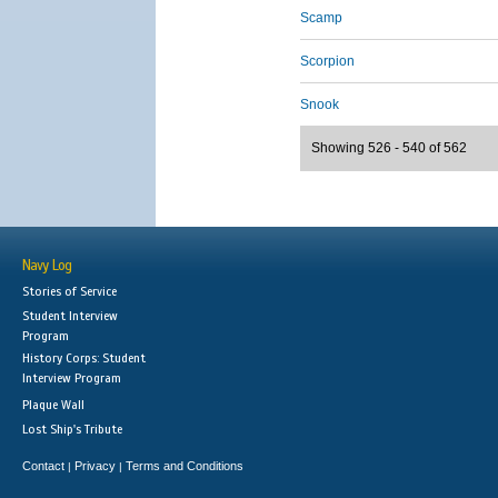
Scamp
Scorpion
Snook
Showing 526 - 540 of 562
Navy Log
Stories of Service
Student Interview
Program
History Corps: Student
Interview Program
Plaque Wall
Lost Ship's Tribute
Contact
Privacy
Terms and Conditions
|
|