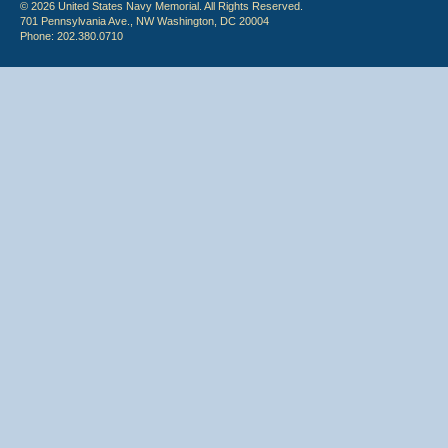
© 2026 United States Navy Memorial. All Rights Reserved.
701 Pennsylvania Ave., NW Washington, DC 20004
Phone: 202.380.0710