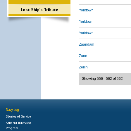
Lost Ship's Tribute
Yorktown
Yorktown
Yorktown
Zaandam
Zane
Zeilin
Showing 556 - 562 of 562
Navy Log
Stories of Service
Student Interview
Program