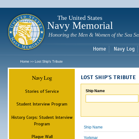
Sk
m
c
The United States
Navy Memorial
Honoring the Men & Women of the Sea Se
Home
Navy Log
Home
Lost Ship's Tribute
>>
Navy Log
LOST SHIP'S TRIBUTE
Stories of Service
Ship Name
Student Interview Program
History Corps: Student Interview
Program
Ship Name
Plaque Wall
Yorkmar