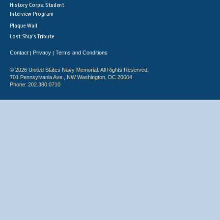
History Corps: Student
Interview Program
Plaque Wall
Lost Ship's Tribute
Contact
Privacy
Terms and Conditions
|
|
© 2026 United States Navy Memorial. All Rights Reserved.
701 Pennsylvania Ave., NW Washington, DC 20004
Phone: 202.380.0710