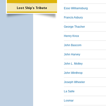
Lost Ship's Tribute
Esso Williamsburg
Francis Asbury
George Thacher
Henry Knox
John Bascom
John Harvey
John L. Motley
John Winthrop
Joseph Wheeler
La Salle
Losmar