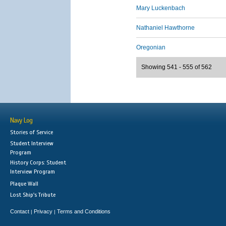
Mary Luckenbach
Nathaniel Hawthorne
Oregonian
Showing 541 - 555 of 562
Navy Log
Stories of Service
Student Interview
Program
History Corps: Student
Interview Program
Plaque Wall
Lost Ship's Tribute
Contact
Privacy
Terms and Conditions
|
|