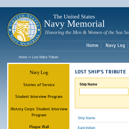
Sk
m
c
The United States
Navy Memorial
Honoring the Men & Women of the Sea Se
Home
Navy Log
Home
Lost Ship's Tribute
>>
Navy Log
LOST SHIP'S TRIBUTE
Stories of Service
Ship Name
Student Interview Program
History Corps: Student Interview
Program
Ship Name
Plaque Wall
East Indian