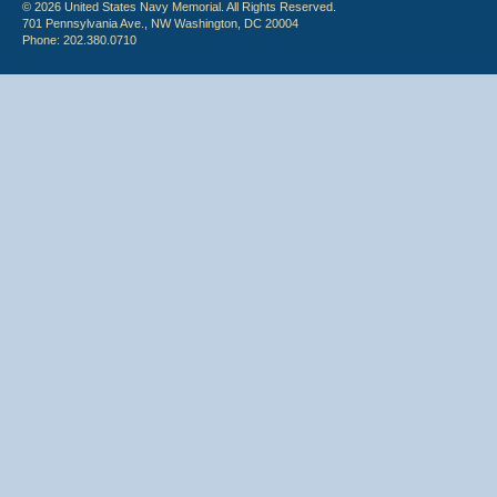
© 2026 United States Navy Memorial. All Rights Reserved.
701 Pennsylvania Ave., NW Washington, DC 20004
Phone: 202.380.0710