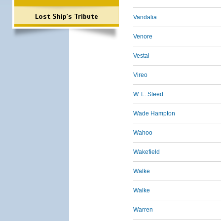
Lost Ship's Tribute
Vandalia
Venore
Vestal
Vireo
W. L. Steed
Wade Hampton
Wahoo
Wakefield
Walke
Walke
Warren