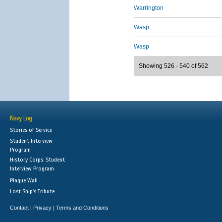
Warrington
Wasp
Wasp
Showing 526 - 540 of 562
Navy Log
Stories of Service
Student Interview
Program
History Corps: Student
Interview Program
Plaque Wall
Lost Ship's Tribute
Contact
Privacy
Terms and Conditions
|
|