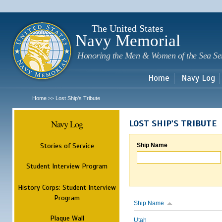
Sk
m
c
The United States
Navy Memorial
Honoring the Men & Women of the Sea Se
Home
Navy Log
Home
Lost Ship's Tribute
>>
Navy Log
LOST SHIP'S TRIBUTE
Stories of Service
Ship Name
Student Interview Program
History Corps: Student Interview
Program
Ship Name
Plaque Wall
Utah