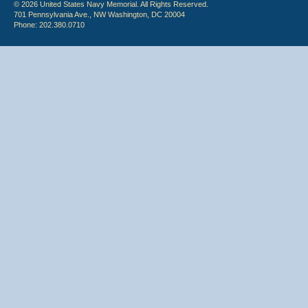
© 2026 United States Navy Memorial. All Rights Reserved.
701 Pennsylvania Ave., NW Washington, DC 20004
Phone: 202.380.0710