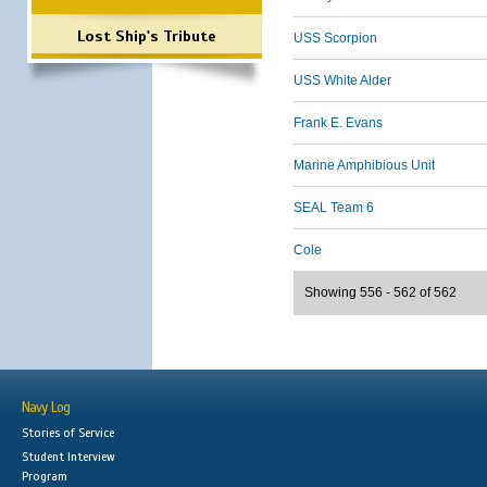
Lost Ship's Tribute
USS Scorpion
USS White Alder
Frank E. Evans
Marine Amphibious Unit
SEAL Team 6
Cole
Showing 556 - 562 of 562
Navy Log
Stories of Service
Student Interview
Program