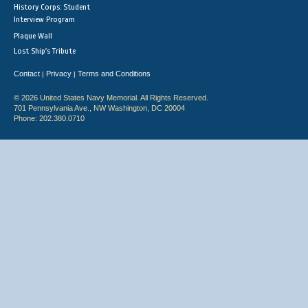
History Corps: Student
Interview Program
Plaque Wall
Lost Ship's Tribute
Contact
Privacy
Terms and Conditions
|
|
© 2026 United States Navy Memorial. All Rights Reserved.
701 Pennsylvania Ave., NW Washington, DC 20004
Phone: 202.380.0710