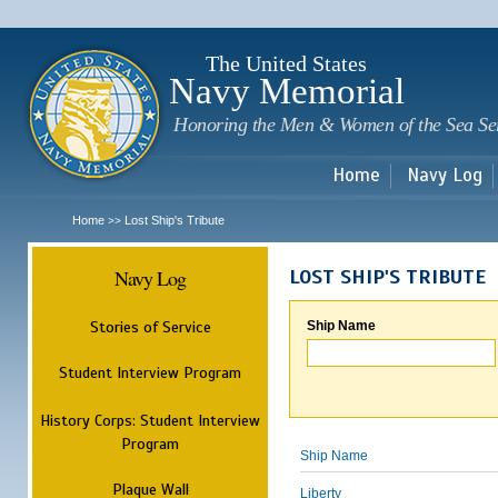
Sk
m
c
The United States
Navy Memorial
Honoring the Men & Women of the Sea Se
Home
Navy Log
Home
Lost Ship's Tribute
>>
Navy Log
LOST SHIP'S TRIBUTE
Stories of Service
Ship Name
Student Interview Program
History Corps: Student Interview
Program
Ship Name
Plaque Wall
Liberty