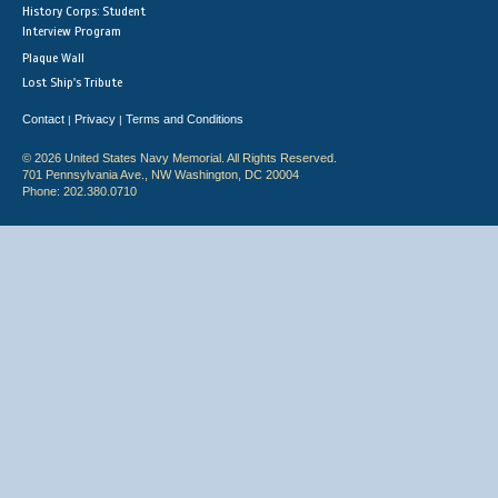
History Corps: Student
Interview Program
Plaque Wall
Lost Ship's Tribute
Contact
Privacy
Terms and Conditions
|
|
© 2026 United States Navy Memorial. All Rights Reserved.
701 Pennsylvania Ave., NW Washington, DC 20004
Phone: 202.380.0710