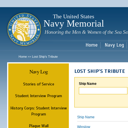
Sk
m
c
The United States
Navy Memorial
Honoring the Men & Women of the Sea Se
Home
Navy Log
Home
Lost Ship's Tribute
>>
Navy Log
LOST SHIP'S TRIBUTE
Stories of Service
Ship Name
Student Interview Program
History Corps: Student Interview
Program
Ship Name
Plaque Wall
Winslow