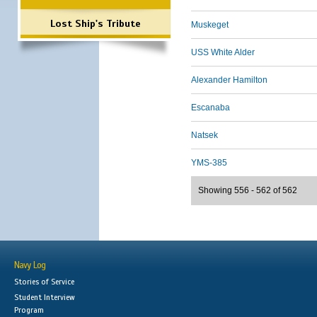
Lost Ship's Tribute
Muskeget
USS White Alder
Alexander Hamilton
Escanaba
Natsek
YMS-385
Showing 556 - 562 of 562
Navy Log
Stories of Service
Student Interview
Program