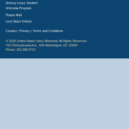
History Corps: Student
Interview Program
Plaque Wall
Lost Ship's Tribute
Contact
Privacy
Terms and Conditions
|
|
© 2026 United States Navy Memorial. All Rights Reserved.
701 Pennsylvania Ave., NW Washington, DC 20004
Phone: 202.380.0710