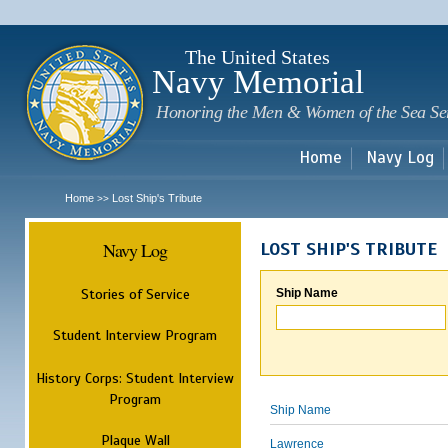
Sk
m
c
The United States
Navy Memorial
Honoring the Men & Women of the Sea Se
Home
Navy Log
Home
Lost Ship's Tribute
>>
Navy Log
LOST SHIP'S TRIBUTE
Stories of Service
Ship Name
Student Interview Program
History Corps: Student Interview
Program
Ship Name
Plaque Wall
Lawrence