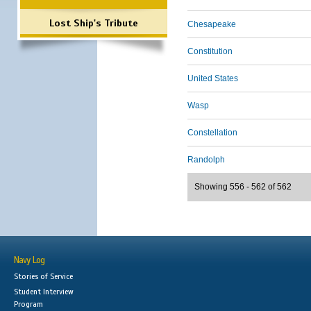
Lost Ship's Tribute
Chesapeake
Constitution
United States
Wasp
Constellation
Randolph
Showing 556 - 562 of 562
Navy Log
Stories of Service
Student Interview
Program