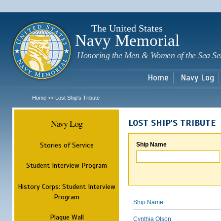
Sk
m
c
The United States
Navy Memorial
Honoring the Men & Women of the Sea Se
Home
Navy Log
Home
Lost Ship's Tribute
>>
Navy Log
LOST SHIP'S TRIBUTE
Stories of Service
Ship Name
Student Interview Program
History Corps: Student Interview
Program
Ship Name
Plaque Wall
Cynthia Olson