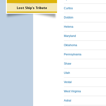
Lost Ship's Tribute
Curtiss
Dobbin
Helena
Maryland
Oklahoma
Pennsylvania
Shaw
Utah
Vestal
West Virginia
Astral