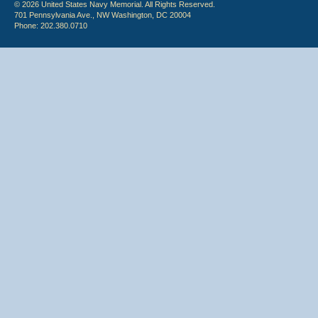
© 2026 United States Navy Memorial. All Rights Reserved.
701 Pennsylvania Ave., NW Washington, DC 20004
Phone: 202.380.0710