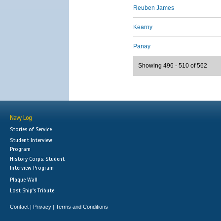
Reuben James
Kearny
Panay
Showing 496 - 510 of 562
Navy Log
Stories of Service
Student Interview
Program
History Corps: Student
Interview Program
Plaque Wall
Lost Ship's Tribute
Contact
Privacy
Terms and Conditions
|
|