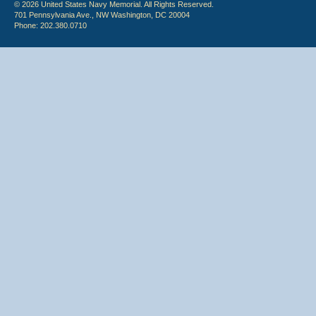
© 2026 United States Navy Memorial. All Rights Reserved.
701 Pennsylvania Ave., NW Washington, DC 20004
Phone: 202.380.0710