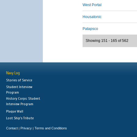
West Portal
Housatonic
Patapsco
Showing 151 - 165 of 562
Navy Log
Stories of Service
Student Interview
Program
History Corps: Student
Interview Program
Plaque Wall
Lost Ship's Tribute
Contact
Privacy
Terms and Conditions
|
|