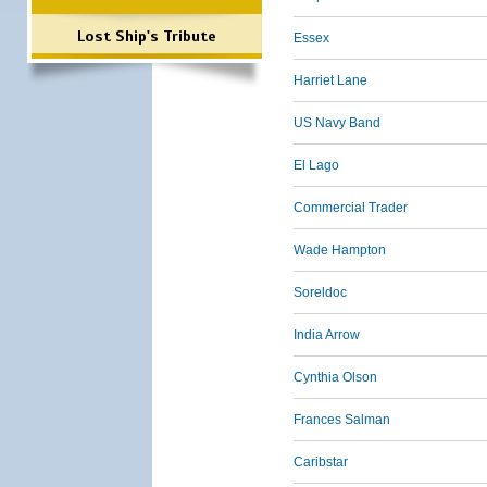
Lost Ship's Tribute
Essex
Harriet Lane
US Navy Band
El Lago
Commercial Trader
Wade Hampton
Soreldoc
India Arrow
Cynthia Olson
Frances Salman
Caribstar