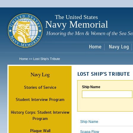
Sk
m
c
The United States
Navy Memorial
Honoring the Men & Women of the Sea Se
Home
Navy Log
Home
Lost Ship's Tribute
>>
Navy Log
LOST SHIP'S TRIBUTE
Stories of Service
Ship Name
Student Interview Program
History Corps: Student Interview
Program
Ship Name
Plaque Wall
Scapa Flow