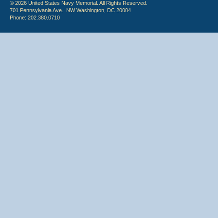
© 2026 United States Navy Memorial. All Rights Reserved.
701 Pennsylvania Ave., NW Washington, DC 20004
Phone: 202.380.0710