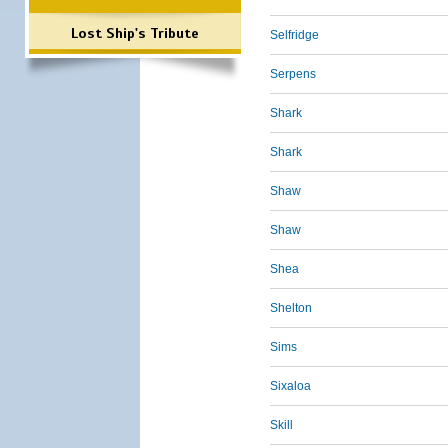
Lost Ship's Tribute
Selfridge
Serpens
Shark
Shark
Shaw
Shaw
Shea
Shelton
Sims
Sixaloa
Skill