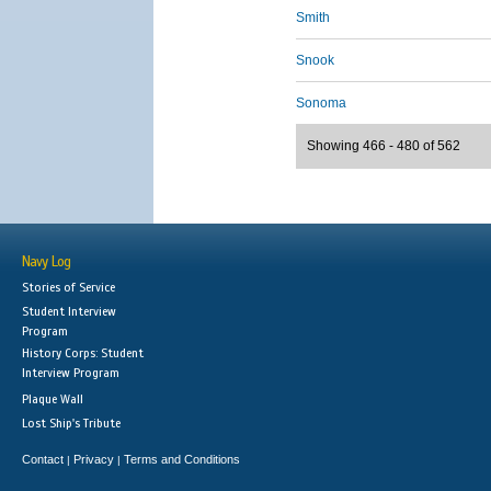
Smith
Snook
Sonoma
Showing 466 - 480 of 562
Navy Log
Stories of Service
Student Interview
Program
History Corps: Student
Interview Program
Plaque Wall
Lost Ship's Tribute
Contact
Privacy
Terms and Conditions
|
|