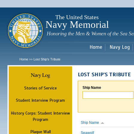
Sk
m
c
The United States
Navy Memorial
Honoring the Men & Women of the Sea Se
Home
Navy Log
Home
Lost Ship's Tribute
>>
Navy Log
LOST SHIP'S TRIBUTE
Stories of Service
Ship Name
Student Interview Program
History Corps: Student Interview
Program
Ship Name
Plaque Wall
Seawolf