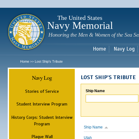
Sk
m
c
The United States
Navy Memorial
Honoring the Men & Women of the Sea Se
Home
Navy Log
Home
Lost Ship's Tribute
>>
Navy Log
LOST SHIP'S TRIBUTE
Stories of Service
Ship Name
Student Interview Program
History Corps: Student Interview
Program
Ship Name
Plaque Wall
Utah