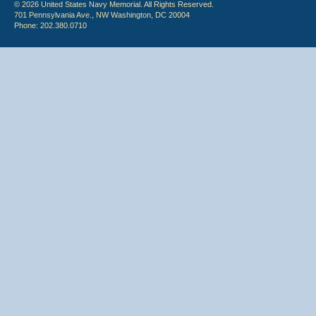
© 2026 United States Navy Memorial. All Rights Reserved.
701 Pennsylvania Ave., NW Washington, DC 20004
Phone: 202.380.0710