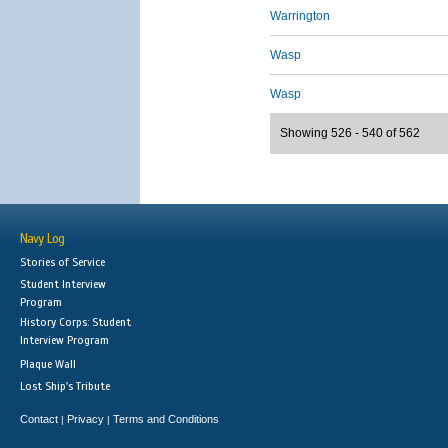
Warrington
Wasp
Wasp
Showing 526 - 540 of 562
Navy Log
Stories of Service
Student Interview
Program
History Corps: Student
Interview Program
Plaque Wall
Lost Ship's Tribute
Contact
Privacy
Terms and Conditions
|
|