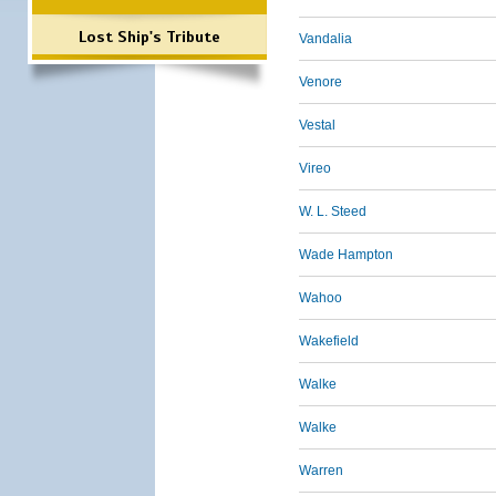
Lost Ship's Tribute
Vandalia
Venore
Vestal
Vireo
W. L. Steed
Wade Hampton
Wahoo
Wakefield
Walke
Walke
Warren