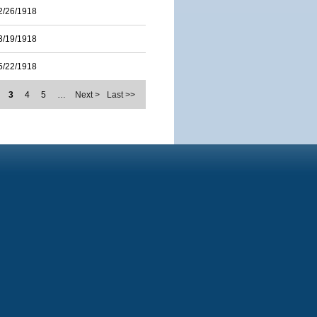
2/26/1918
3/19/1918
5/22/1918
3
4
5
…
Next >
Last >>