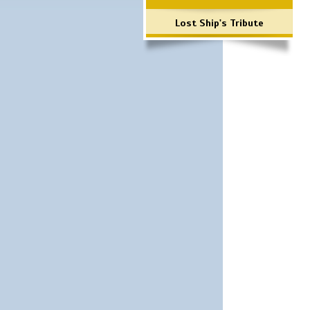
Lost Ship's Tribute