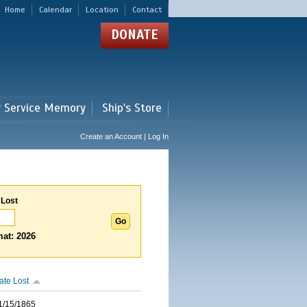
Home
Calendar
Location
Contact
DONATE
r Service Memory
Ship's Store
Create an Account | Log In
 Lost
at: 2026
ate Lost
1/15/1865