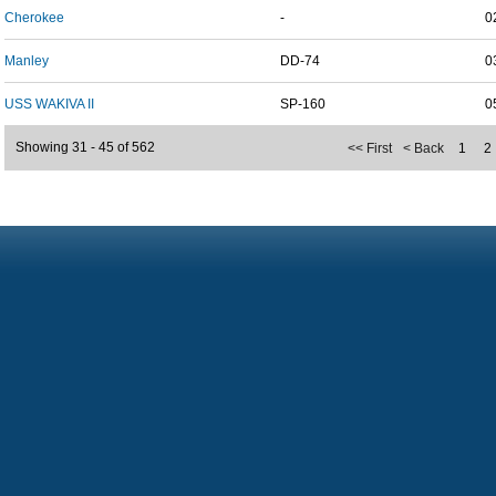
Cherokee
-
0
Manley
DD-74
0
USS WAKIVA II
SP-160
0
Showing 31 - 45 of 562
<< First
< Back
1
2