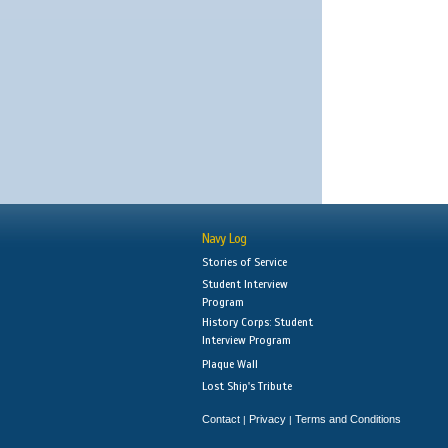
Navy Log
Stories of Service
Student Interview
Program
History Corps: Student
Interview Program
Plaque Wall
Lost Ship's Tribute
Contact
Privacy
Terms and Conditions
|
|