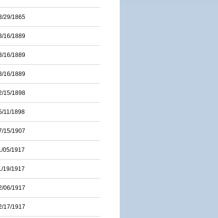
3/29/1865
3/16/1889
3/16/1889
3/16/1889
2/15/1898
5/11/1898
7/15/1907
1/05/1917
1/19/1917
2/06/1917
2/17/1917