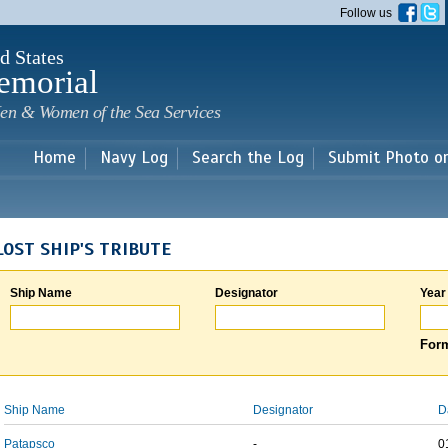
Skip to
Follow us
main
content
d States
emorial
en & Women of the Sea Services
Home
Navy Log
Search the Log
Submit Photo o
LOST SHIP'S TRIBUTE
Ship Name
Designator
Year
Form
Ship Name
Designator
D
Patapsco
-
0