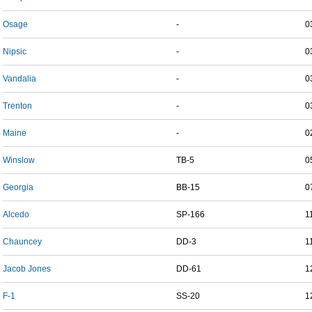
Osage
-
0
Nipsic
-
0
Vandalia
-
0
Trenton
-
0
Maine
-
0
Winslow
TB-5
0
Georgia
BB-15
0
Alcedo
SP-166
1
Chauncey
DD-3
1
Jacob Jones
DD-61
1
F-1
SS-20
1