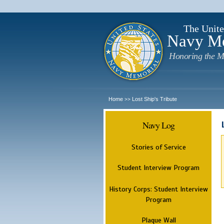
The Unite
Navy M
Honoring the M
Home
Lost Ship's Tribute
>>
Navy Log
Stories of Service
Student Interview Program
History Corps: Student Interview
Program
Plaque Wall