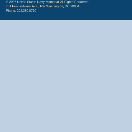
© 2026 United States Navy Memorial. All Rights Reserved.
701 Pennsylvania Ave., NW Washington, DC 20004
Phone: 202.380.0710