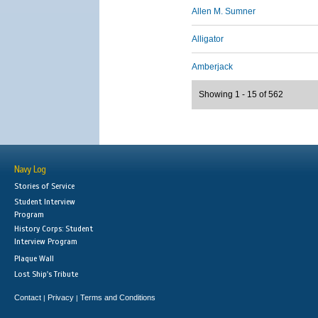
Allen M. Sumner
Alligator
Amberjack
Showing 1 - 15 of 562
Navy Log
Stories of Service
Student Interview
Program
History Corps: Student
Interview Program
Plaque Wall
Lost Ship's Tribute
Contact
Privacy
Terms and Conditions
|
|