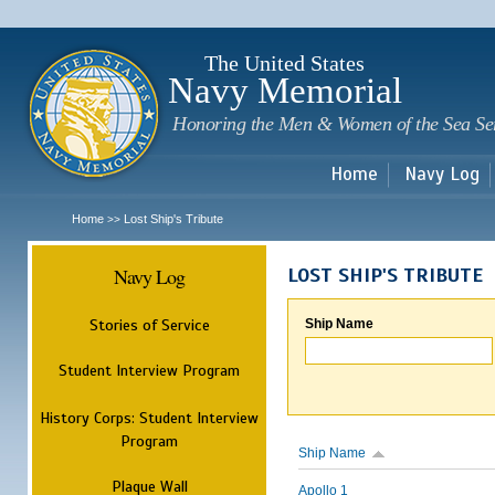
Sk
m
c
The United States
Navy Memorial
Honoring the Men & Women of the Sea Se
Home
Navy Log
Home
Lost Ship's Tribute
>>
Navy Log
LOST SHIP'S TRIBUTE
Stories of Service
Ship Name
Student Interview Program
History Corps: Student Interview
Program
Ship Name
Plaque Wall
Apollo 1