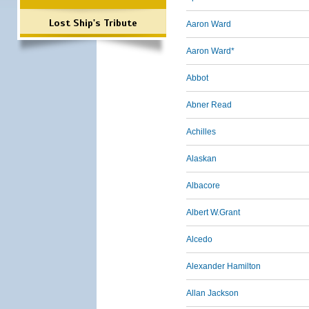
Lost Ship's Tribute
Aaron Ward
Aaron Ward*
Abbot
Abner Read
Achilles
Alaskan
Albacore
Albert W.Grant
Alcedo
Alexander Hamilton
Allan Jackson