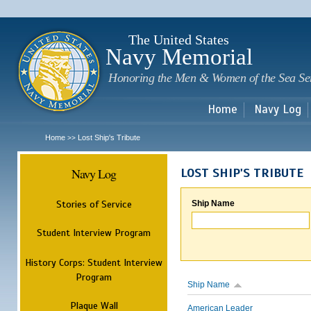
Sk
m
c
The United States
Navy Memorial
Honoring the Men & Women of the Sea Se
Home
Navy Log
Home
Lost Ship's Tribute
>>
Navy Log
LOST SHIP'S TRIBUTE
Stories of Service
Ship Name
Student Interview Program
History Corps: Student Interview
Program
Ship Name
Plaque Wall
American Leader