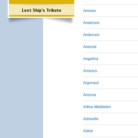
Lost Ship's Tribute
Ammen
Anderson
Anderson
Aneroid
Angelina
Arcturus
Argonaut
Arizona
Arthur Middleton
Asheville
Astral