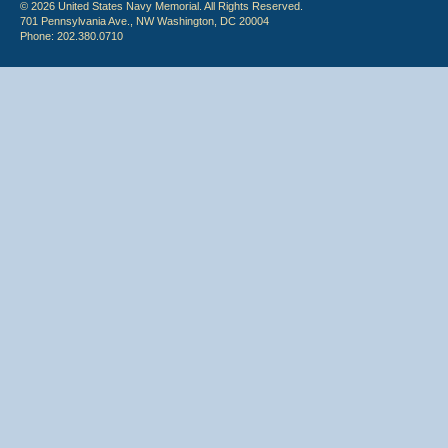
© 2026 United States Navy Memorial. All Rights Reserved.
701 Pennsylvania Ave., NW Washington, DC 20004
Phone: 202.380.0710