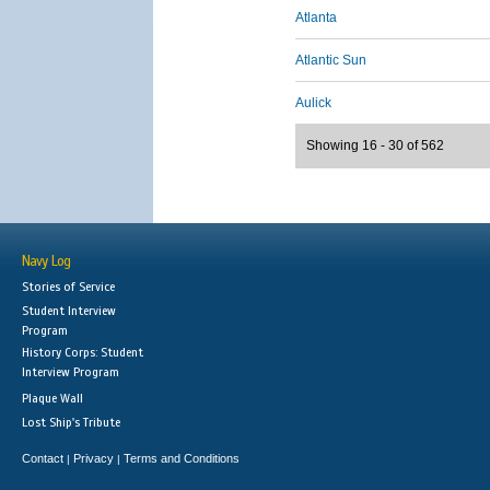
Atlanta
Atlantic Sun
Aulick
Showing 16 - 30 of 562
Navy Log
Stories of Service
Student Interview
Program
History Corps: Student
Interview Program
Plaque Wall
Lost Ship's Tribute
Contact
Privacy
Terms and Conditions
|
|