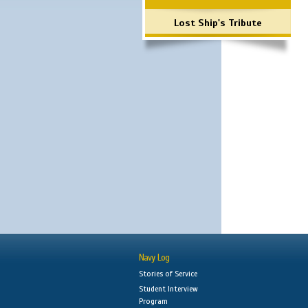
Lost Ship's Tribute
Navy Log
Stories of Service
Student Interview
Program