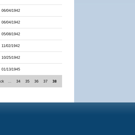
06/04/1942
06/04/1942
05/08/1942
11/02/1942
10/25/1942
01/13/1945
ack
…
34
35
36
37
38