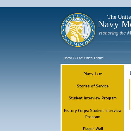
The Unite
Navy M
Honoring the M
Home
Lost Ship's Tribute
>>
Navy Log
Stories of Service
Student Interview Program
History Corps: Student Interview
Program
Plaque Wall