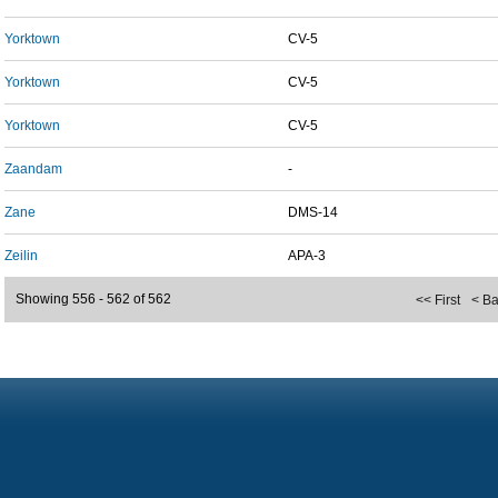
Yorktown
CV-5
Yorktown
CV-5
Yorktown
CV-5
Zaandam
-
Zane
DMS-14
Zeilin
APA-3
Showing 556 - 562 of 562
<< First
< B