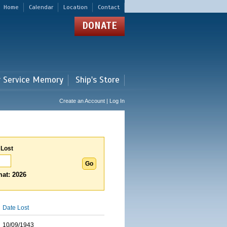
Home
Calendar
Location
Contact
DONATE
r Service Memory
Ship's Store
Create an Account | Log In
 Lost
at: 2026
Date Lost
10/09/1943