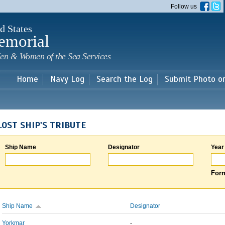
Skip to
Follow us
main
content
d States
emorial
en & Women of the Sea Services
Home
Navy Log
Search the Log
Submit Photo o
LOST SHIP'S TRIBUTE
Ship Name
Designator
Year
Form
Ship Name
Designator
Yorkmar
-