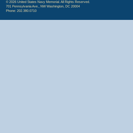
© 2026 United States Navy Memorial. All Rights Reserved.
701 Pennsylvania Ave., NW Washington, DC 20004
Phone: 202.380.0710