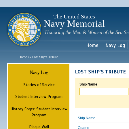
Sk
m
c
The United States
Navy Memorial
Honoring the Men & Women of the Sea Se
Home
Navy Log
Home
Lost Ship's Tribute
>>
Navy Log
LOST SHIP'S TRIBUTE
Stories of Service
Ship Name
Student Interview Program
History Corps: Student Interview
Program
Ship Name
Plaque Wall
Coamo