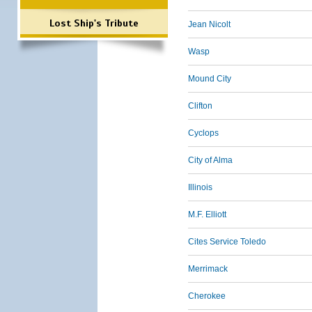
Lost Ship's Tribute
Jean Nicolt
Wasp
Mound City
Clifton
Cyclops
City of Alma
Illinois
M.F. Elliott
Cites Service Toledo
Merrimack
Cherokee