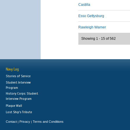
Castilla
Esso Gettysburg
Rawleigh Warner
Showing 1 - 15 of 562
Navy Log
Stories of Service
Student Interview
Program
History Corps: Student
Interview Program
Plaque Wall
Lost Ship's Tribute
Contact
Privacy
Terms and Conditions
|
|