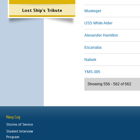
Lost Ship's Tribute
Muskeget
USS White Alder
Alexander Hamilton
Escanaba
Natsek
YMS-385
Showing 556 - 562 of 562
Navy Log
Stories of Service
Student Interview
Program