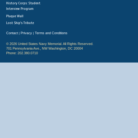
History Corps: Student
Interview Program
Plaque Wall
Lost Ship's Tribute
Contact
Privacy
Terms and Conditions
|
|
© 2026 United States Navy Memorial. All Rights Reserved.
701 Pennsylvania Ave., NW Washington, DC 20004
Phone: 202.380.0710