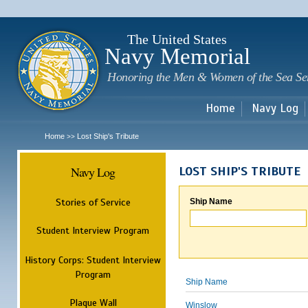
Sk
m
c
The United States
Navy Memorial
Honoring the Men & Women of the Sea Se
Home
Navy Log
Home
Lost Ship's Tribute
>>
Navy Log
LOST SHIP'S TRIBUTE
Stories of Service
Ship Name
Student Interview Program
History Corps: Student Interview
Program
Ship Name
Plaque Wall
Winslow