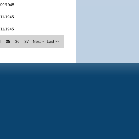
/09/1945
/11/1945
/11/1945
4
35
36
37
Next >
Last >>