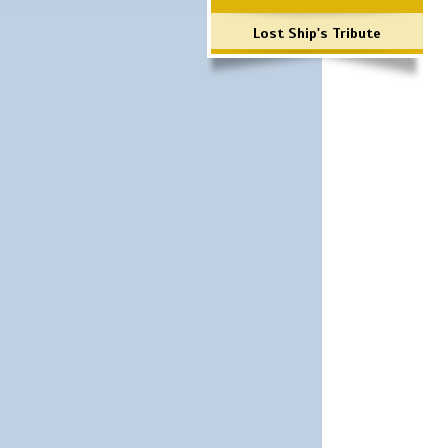
Lost Ship's Tribute