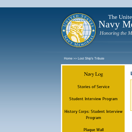
The Unite
Navy M
Honoring the M
Home
Lost Ship's Tribute
>>
Navy Log
Stories of Service
Student Interview Program
History Corps: Student Interview
Program
Plaque Wall