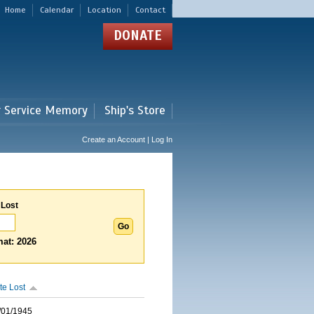
Home
Calendar
Location
Contact
DONATE
r Service Memory
Ship's Store
Create an Account | Log In
 Lost
at: 2026
te Lost
/01/1945