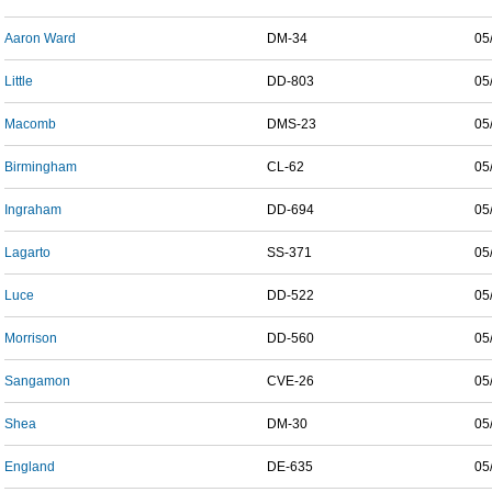
Aaron Ward
DM-34
05
Little
DD-803
05
Macomb
DMS-23
05
Birmingham
CL-62
05
Ingraham
DD-694
05
Lagarto
SS-371
05
Luce
DD-522
05
Morrison
DD-560
05
Sangamon
CVE-26
05
Shea
DM-30
05
England
DE-635
05