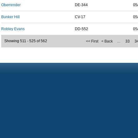
Oberrender
DE-344
05
Bunker Hill
CV-17
05
Robley Evans
DD-552
05
Showing 511 - 525 of 562
<< First
< Back
…
33
3