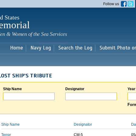
Skip to
Follow us
main
content
d States
emorial
en & Women of the Sea Services
Home
Navy Log
Search the Log
Submit Photo o
LOST SHIP'S TRIBUTE
Ship Name
Designator
Year
Form
Ship Name
Designator
Da
Terror
CM-5
05