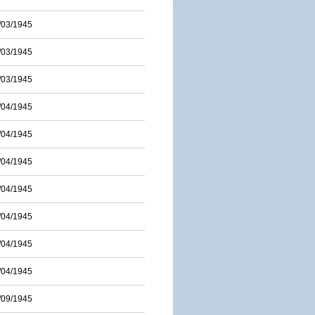
/03/1945
/03/1945
/03/1945
/04/1945
/04/1945
/04/1945
/04/1945
/04/1945
/04/1945
/04/1945
/09/1945