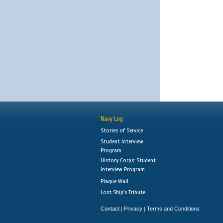
Navy Log
Stories of Service
Student Interview
Program
History Corps: Student
Interview Program
Plaque Wall
Lost Ship's Tribute
Contact
Privacy
Terms and Conditions
|
|