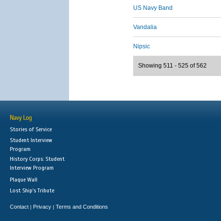
US Navy Band
Vandalia
Nipsic
Showing 511 - 525 of 562
Navy Log
Stories of Service
Student Interview
Program
History Corps: Student
Interview Program
Plaque Wall
Lost Ship's Tribute
Contact
Privacy
Terms and Conditions
|
|