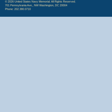
© 2026 United States Navy Memorial. All Rights Reserved.
701 Pennsylvania Ave., NW Washington, DC 20004
Phone: 202.380.0710