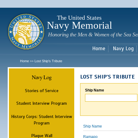
Sk
m
c
The United States
Navy Memorial
Honoring the Men & Women of the Sea Se
Home
Navy Log
Home
Lost Ship's Tribute
>>
Navy Log
LOST SHIP'S TRIBUTE
Stories of Service
Ship Name
Student Interview Program
History Corps: Student Interview
Program
Ship Name
Plaque Wall
Ramapo