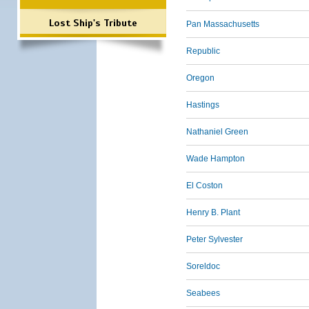
Lost Ship's Tribute
Pan Massachusetts
Republic
Oregon
Hastings
Nathaniel Green
Wade Hampton
El Coston
Henry B. Plant
Peter Sylvester
Soreldoc
Seabees