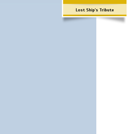
Lost Ship's Tribute