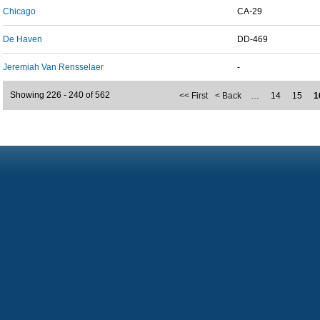
Chicago
CA-29
De Haven
DD-469
Jeremiah Van Rensselaer
-
Showing 226 - 240 of 562
<< First
< Back
…
14
15
1