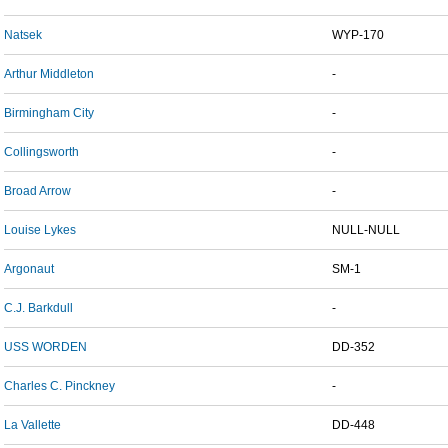
Natsek
WYP-170
Arthur Middleton
-
Birmingham City
-
Collingsworth
-
Broad Arrow
-
Louise Lykes
NULL-NULL
Argonaut
SM-1
C.J. Barkdull
-
USS WORDEN
DD-352
Charles C. Pinckney
-
La Vallette
DD-448