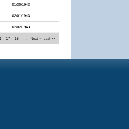
01/30/1943
02/01/1943
02/02/1943
6
17
18
…
Next >
Last >>