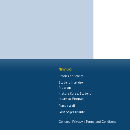
Navy Log
Stories of Service
Student Interview
Program
History Corps: Student
Interview Program
Plaque Wall
Lost Ship's Tribute
Contact
Privacy
Terms and Conditions
|
|