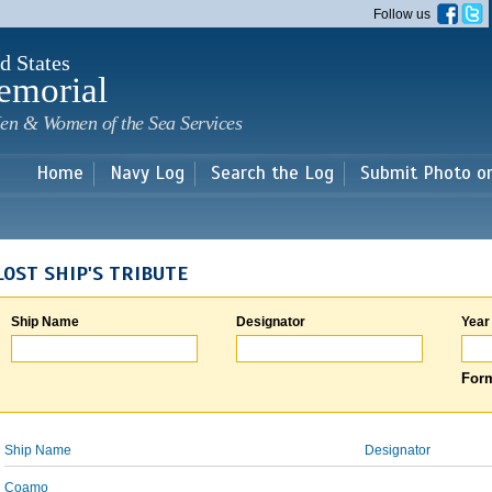
Skip to
Follow us
main
content
d States
emorial
en & Women of the Sea Services
Home
Navy Log
Search the Log
Submit Photo o
LOST SHIP'S TRIBUTE
Ship Name
Designator
Year
Form
Ship Name
Designator
Coamo