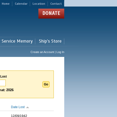
Home
Calendar
Location
Contact
DONATE
r Service Memory
Ship's Store
Create an Account | Log In
 Lost
at: 2026
Date Lost
12/09/1942