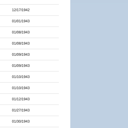
12/17/1942
01/01/1943
01/08/1943
01/08/1943
01/09/1943
01/09/1943
01/10/1943
01/10/1943
01/12/1943
01/27/1943
01/30/1943