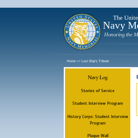
The Unite
Navy M
Honoring the M
Home
Lost Ship's Tribute
>>
Navy Log
Stories of Service
Student Interview Program
History Corps: Student Interview
Program
Plaque Wall