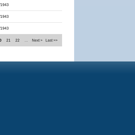
/1943
/1943
/1943
0
21
22
…
Next >
Last >>