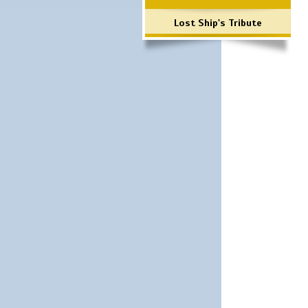
Lost Ship's Tribute