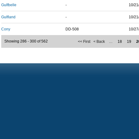
Gulfbelle
-
10/21
Gulfland
-
10/21
Cony
DD-508
10/27
Showing 286 - 300 of 562
<< First
< Back
…
18
19
2