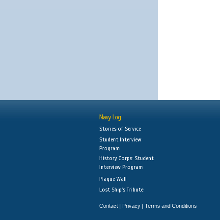
Navy Log
Stories of Service
Student Interview
Program
History Corps: Student
Interview Program
Plaque Wall
Lost Ship's Tribute
Contact
Privacy
Terms and Conditions
|
|