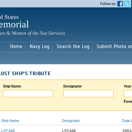
Skip to
Follow us
main
content
d States
emorial
en & Women of the Sea Services
Home
Navy Log
Search the Log
Submit Photo o
LOST SHIP'S TRIBUTE
Ship Name
Designator
Year
Form
Ship Name
Designator
Date 
LST-448
LST-448
10/01