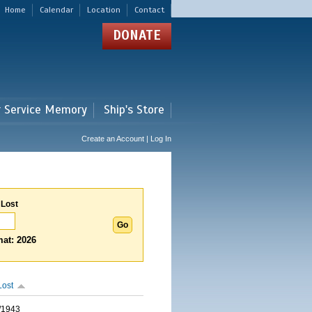
Home
Calendar
Location
Contact
DONATE
r Service Memory
Ship's Store
Create an Account | Log In
 Lost
at: 2026
Lost
/1943