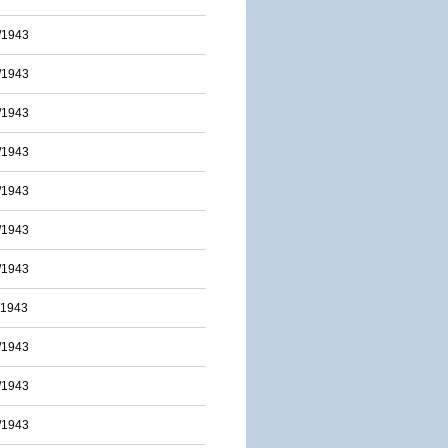
/1943
/1943
/1943
/1943
/1943
/1943
/1943
/1943
/1943
/1943
/1943