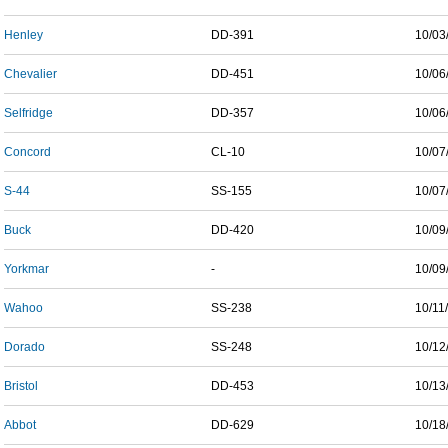
Henley
DD-391
10/03
Chevalier
DD-451
10/06
Selfridge
DD-357
10/06
Concord
CL-10
10/07
S-44
SS-155
10/07
Buck
DD-420
10/09
Yorkmar
-
10/09
Wahoo
SS-238
10/11
Dorado
SS-248
10/12
Bristol
DD-453
10/13
Abbot
DD-629
10/18