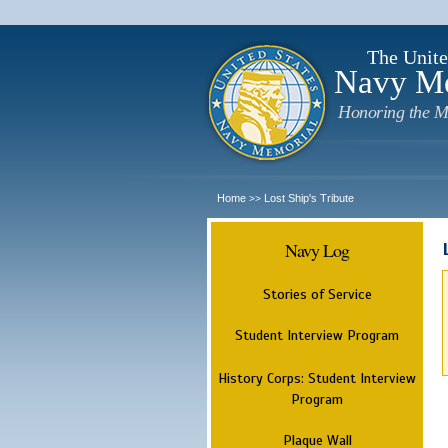
The Unite
Navy M
Honoring the M
Home
Lost Ship's Tribute
>>
Navy Log
Stories of Service
Student Interview Program
History Corps: Student Interview
Program
Plaque Wall