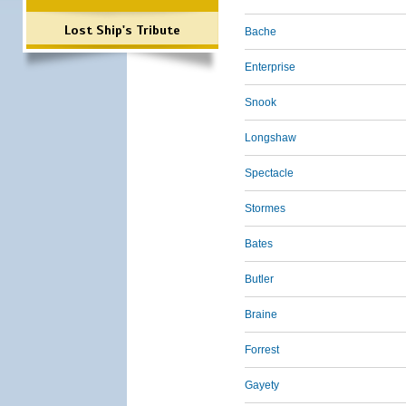
Lost Ship's Tribute
Bache
Enterprise
Snook
Longshaw
Spectacle
Stormes
Bates
Butler
Braine
Forrest
Gayety