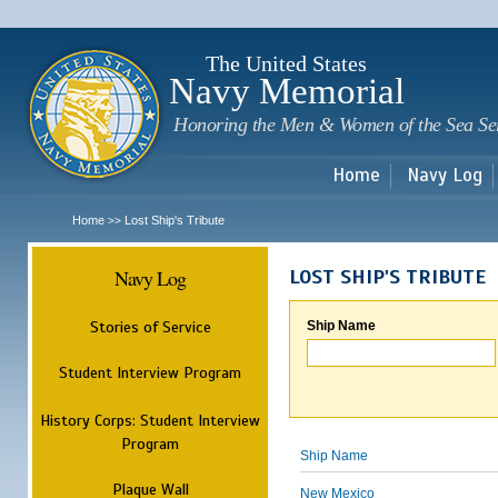
Sk
m
c
The United States
Navy Memorial
Honoring the Men & Women of the Sea Se
Home
Navy Log
Home
Lost Ship's Tribute
>>
Navy Log
LOST SHIP'S TRIBUTE
Stories of Service
Ship Name
Student Interview Program
History Corps: Student Interview
Program
Ship Name
Plaque Wall
New Mexico