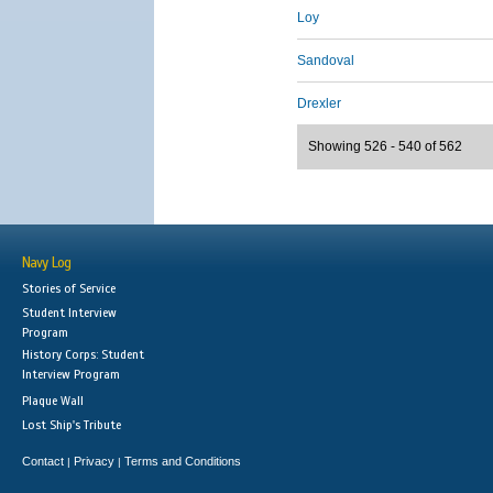
Loy
Sandoval
Drexler
Showing 526 - 540 of 562
Navy Log
Stories of Service
Student Interview
Program
History Corps: Student
Interview Program
Plaque Wall
Lost Ship's Tribute
Contact
Privacy
Terms and Conditions
|
|