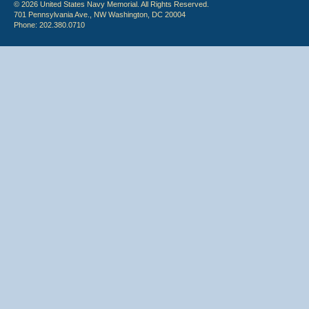
© 2026 United States Navy Memorial. All Rights Reserved.
701 Pennsylvania Ave., NW Washington, DC 20004
Phone: 202.380.0710