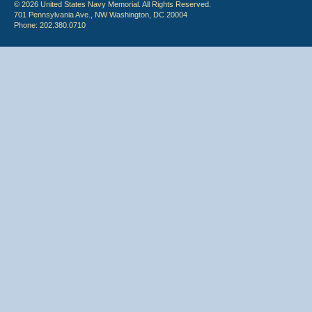
© 2026 United States Navy Memorial. All Rights Reserved.
701 Pennsylvania Ave., NW Washington, DC 20004
Phone: 202.380.0710