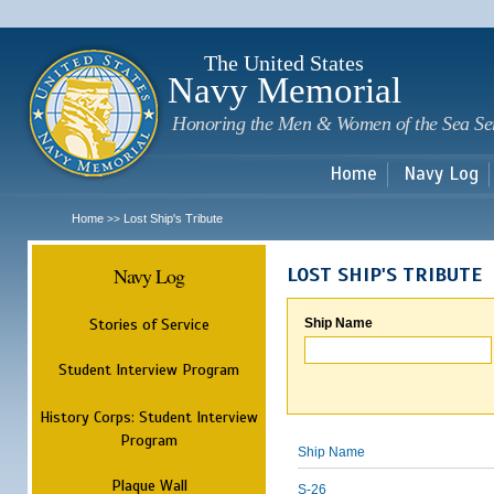
Sk
m
c
The United States
Navy Memorial
Honoring the Men & Women of the Sea Se
Home
Navy Log
Home
Lost Ship's Tribute
>>
Navy Log
LOST SHIP'S TRIBUTE
Stories of Service
Ship Name
Student Interview Program
History Corps: Student Interview
Program
Ship Name
Plaque Wall
S-26