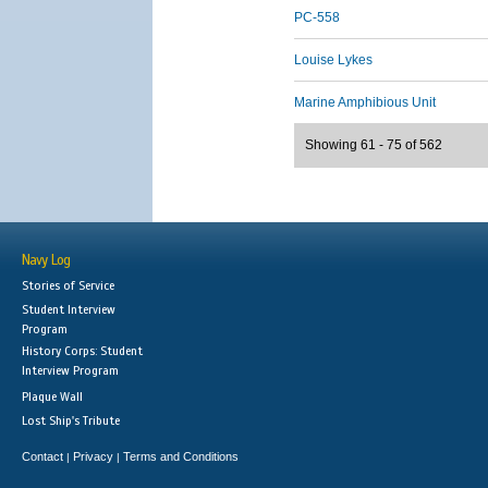
PC-558
Louise Lykes
Marine Amphibious Unit
Showing 61 - 75 of 562
Navy Log
Stories of Service
Student Interview
Program
History Corps: Student
Interview Program
Plaque Wall
Lost Ship's Tribute
Contact
Privacy
Terms and Conditions
|
|