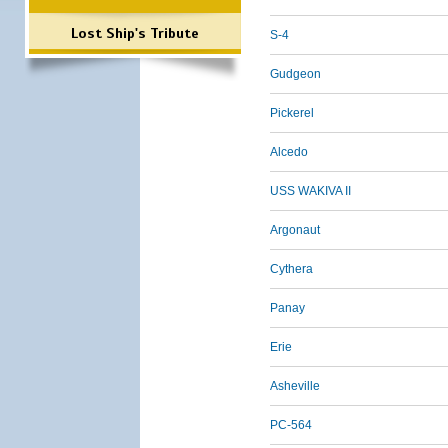
Lost Ship's Tribute
S-4
Gudgeon
Pickerel
Alcedo
USS WAKIVA II
Argonaut
Cythera
Panay
Erie
Asheville
PC-564