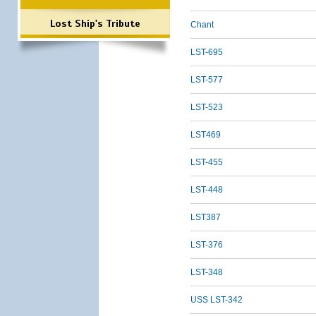
Lost Ship's Tribute
Chant
LST-695
LST-577
LST-523
LST469
LST-455
LST-448
LST387
LST-376
LST-348
USS LST-342