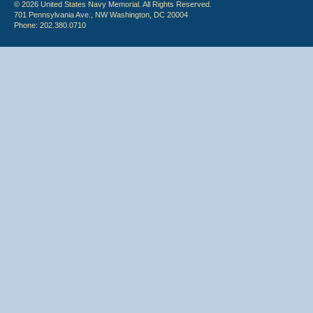
© 2026 United States Navy Memorial. All Rights Reserved.
701 Pennsylvania Ave., NW Washington, DC 20004
Phone: 202.380.0710