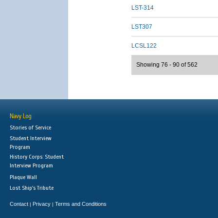
LST-314
LST307
LCSL122
Showing 76 - 90 of 562
Navy Log
Stories of Service
Student Interview
Program
History Corps: Student
Interview Program
Plaque Wall
Lost Ship's Tribute
Contact
Privacy
Terms and Conditions
|
|