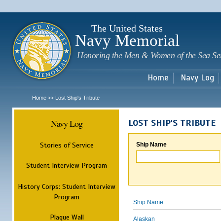
Sk
m
c
The United States
Navy Memorial
Honoring the Men & Women of the Sea Se
Home
Navy Log
Home
Lost Ship's Tribute
>>
Navy Log
LOST SHIP'S TRIBUTE
Stories of Service
Ship Name
Student Interview Program
History Corps: Student Interview
Program
Ship Name
Plaque Wall
Alaskan