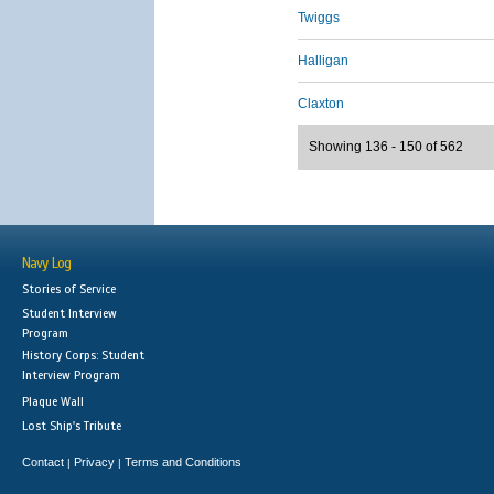
Twiggs
Halligan
Claxton
Showing 136 - 150 of 562
Navy Log
Stories of Service
Student Interview
Program
History Corps: Student
Interview Program
Plaque Wall
Lost Ship's Tribute
Contact
Privacy
Terms and Conditions
|
|