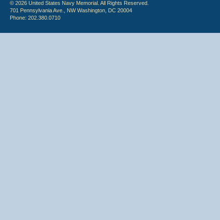
© 2026 United States Navy Memorial. All Rights Reserved.
701 Pennsylvania Ave., NW Washington, DC 20004
Phone: 202.380.0710