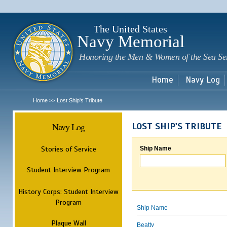
Sk
m
c
The United States
Navy Memorial
Honoring the Men & Women of the Sea Se
Home
Navy Log
Home
Lost Ship's Tribute
>>
Navy Log
LOST SHIP'S TRIBUTE
Stories of Service
Ship Name
Student Interview Program
History Corps: Student Interview
Program
Ship Name
Plaque Wall
Beatty