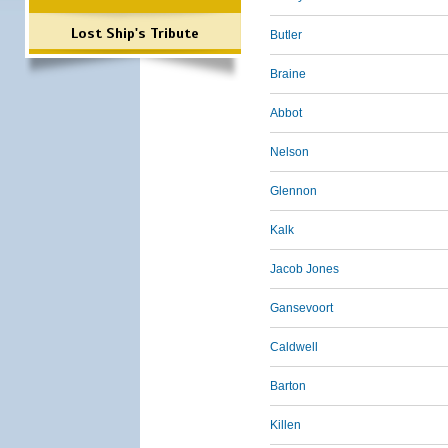
Lost Ship's Tribute
Butler
Braine
Abbot
Nelson
Glennon
Kalk
Jacob Jones
Gansevoort
Caldwell
Barton
Killen