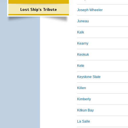
Lost Ship's Tribute
Joseph Wheeler
Juneau
Kalk
Kearny
Keokuk
Kete
Keystone State
Killen
Kimberly
Kitkun Bay
La Salle