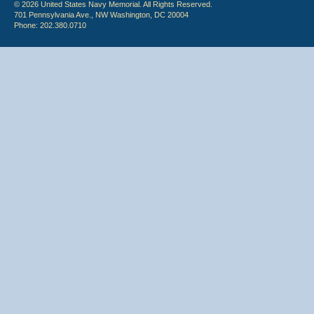
© 2026 United States Navy Memorial. All Rights Reserved.
701 Pennsylvania Ave., NW Washington, DC 20004
Phone: 202.380.0710