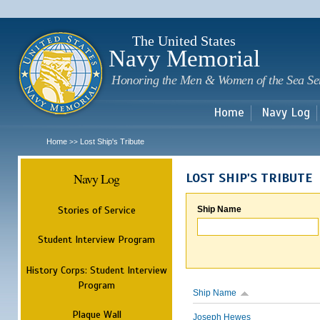
Sk
m
c
The United States
Navy Memorial
Honoring the Men & Women of the Sea Se
Home
Navy Log
Home
Lost Ship's Tribute
>>
Navy Log
LOST SHIP'S TRIBUTE
Stories of Service
Ship Name
Student Interview Program
History Corps: Student Interview
Program
Ship Name
Plaque Wall
Joseph Hewes