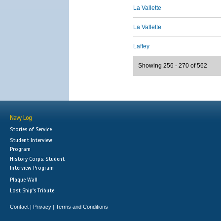
La Vallette
La Vallette
Laffey
Showing 256 - 270 of 562
Navy Log
Stories of Service
Student Interview
Program
History Corps: Student
Interview Program
Plaque Wall
Lost Ship's Tribute
Contact
Privacy
Terms and Conditions
|
|