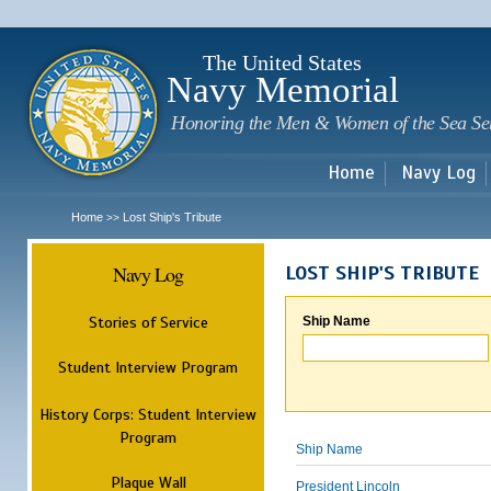
Sk
m
c
The United States
Navy Memorial
Honoring the Men & Women of the Sea Se
Home
Navy Log
Home
Lost Ship's Tribute
>>
Navy Log
LOST SHIP'S TRIBUTE
Stories of Service
Ship Name
Student Interview Program
History Corps: Student Interview
Program
Ship Name
Plaque Wall
President Lincoln