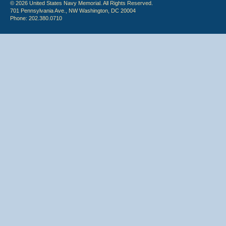
© 2026 United States Navy Memorial. All Rights Reserved.
701 Pennsylvania Ave., NW Washington, DC 20004
Phone: 202.380.0710