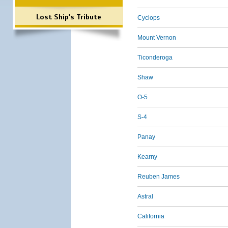
Lost Ship's Tribute
Cyclops
Mount Vernon
Ticonderoga
Shaw
O-5
S-4
Panay
Kearny
Reuben James
Astral
California