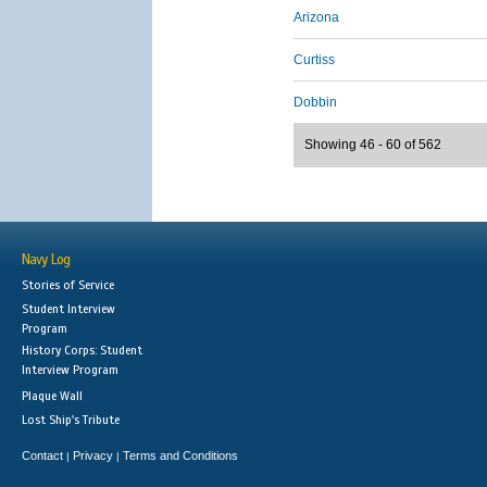
Arizona
Curtiss
Dobbin
Showing 46 - 60 of 562
Navy Log
Stories of Service
Student Interview
Program
History Corps: Student
Interview Program
Plaque Wall
Lost Ship's Tribute
Contact
Privacy
Terms and Conditions
|
|