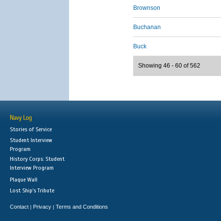
Brownson
Buchanan
Buck
Showing 46 - 60 of 562
Navy Log
Stories of Service
Student Interview
Program
History Corps: Student
Interview Program
Plaque Wall
Lost Ship's Tribute
Contact
Privacy
Terms and Conditions
|
|