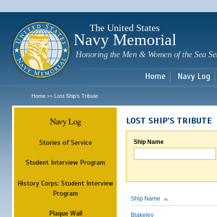
Sk
m
c
The United States
Navy Memorial
Honoring the Men & Women of the Sea Se
Home
Navy Log
Home
Lost Ship's Tribute
>>
Navy Log
LOST SHIP'S TRIBUTE
Stories of Service
Ship Name
Student Interview Program
History Corps: Student Interview
Program
Ship Name
Plaque Wall
Blakeley