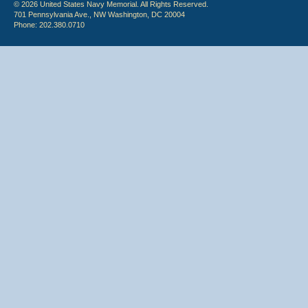
© 2026 United States Navy Memorial. All Rights Reserved.
701 Pennsylvania Ave., NW Washington, DC 20004
Phone: 202.380.0710