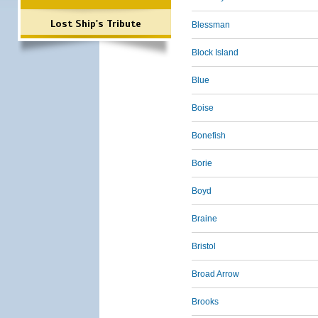
Lost Ship's Tribute
Blessman
Block Island
Blue
Boise
Bonefish
Borie
Boyd
Braine
Bristol
Broad Arrow
Brooks